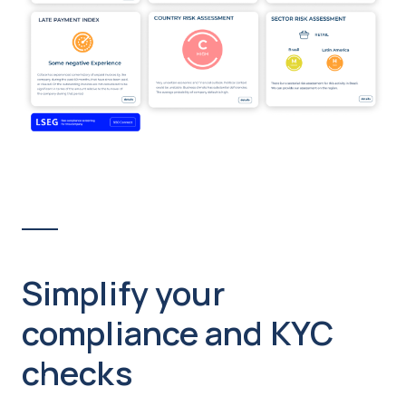
Simplify your
compliance and KYC
checks