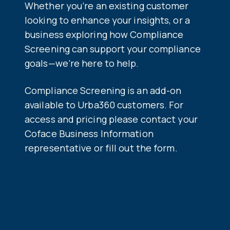
Whether you’re an existing customer
looking to enhance your insights, or a
business exploring how Compliance
Screening can support your compliance
goals—we’re here to help.
Co
mpliance Screening is an add-on
available to Urba360 customers. For
access and pricing please contact your
Coface Business Information
representative or fill out the form.