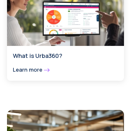
What is Urba360?
Learn more