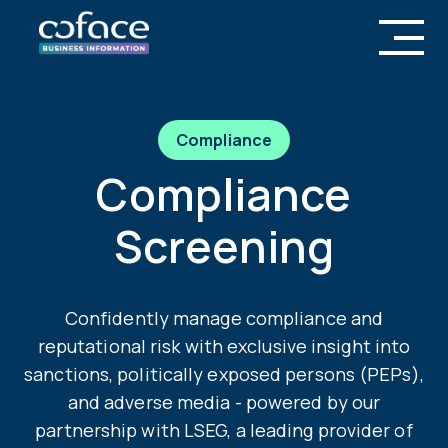
Compliance
Compliance
Screening
Confidently manage compliance and
reputational risk with exclusive insight into
sanctions, politically exposed persons (PEPs),
and adverse media - powered by our
partnership with LSEG, a leading provider of