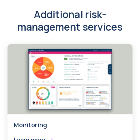
Additional risk-
management services
Monitoring
Learn more