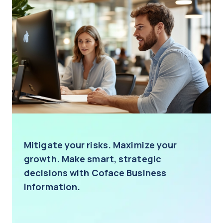
Mitigate your risks. Maximize your
growth. Make smart, strategic
decisions with Coface Business
Information.