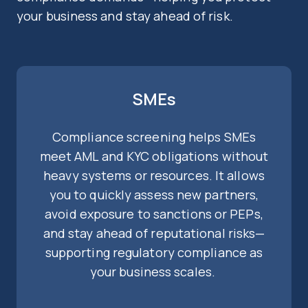
your business and stay ahead of risk.
SMEs
Compliance screening helps SMEs
meet AML and KYC obligations without
heavy systems or resources. It allows
you to quickly assess new partners,
avoid exposure to sanctions or PEPs,
and stay ahead of reputational risks—
supporting regulatory compliance as
your business scales.