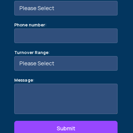
:
Phone number
:
Turnover Range
:
Message
Submit