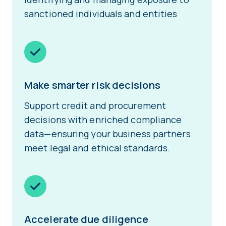
sanctioned individuals and entities
Make smarter risk decisions
Support credit and procurement
decisions with enriched compliance
data—ensuring your business partners
meet legal and ethical standards.
Accelerate due diligence