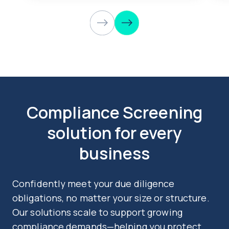
Compliance Screening
solution for every
business
Confidently meet your due diligence
obligations, no matter your size or structure.
Our solutions scale to support growing
compliance demands—helping you protect