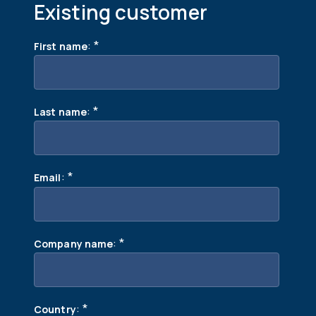
Existing customer
:
*
First name
:
*
Last name
:
*
Email
:
*
Company name
:
*
Country