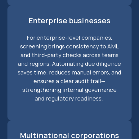
Enterprise businesses
For enterprise-level companies,
screening brings consistency to AML
and third-party checks across teams
and regions. Automating due diligence
saves time, reduces manual errors, and
ensures a clear audit trail—
strengthening internal governance
and regulatory readiness.
Multinational corporations