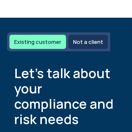
Existing customer
Not a client
Let’s talk about
your
compliance and
risk needs