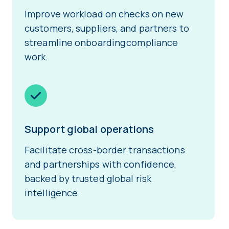
Improve workload on checks on new
customers, suppliers, and partners to
streamline onboarding compliance
work.
Support global operations
Facilitate cross-border transactions
and partnerships with confidence,
backed by trusted global risk
intelligence.