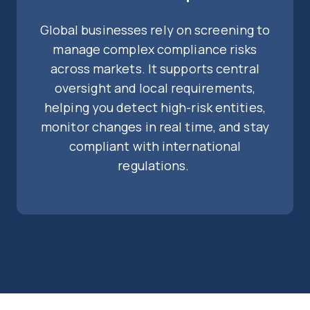
Global businesses rely on screening to
manage complex compliance risks
across markets. It supports central
oversight and local requirements,
helping you detect high-risk entities,
monitor changes in real time, and stay
compliant with international
regulations.