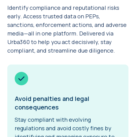
Identify compliance and reputational risks
early. Access trusted data on PEPs,
sanctions, enforcement actions, and adverse
media—all in one platform. Delivered via
Urba360 to help you act decisively, stay
compliant, and streamline due diligence.
Avoid penalties and legal
consequences
Stay compliant with evolving
regulations and avoid costly fines by
identifying and managing exposure to