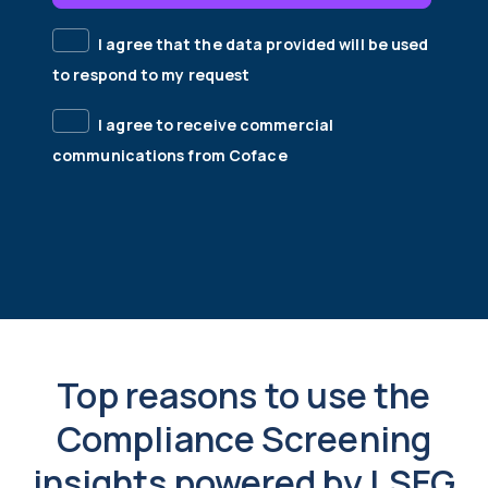
I agree that the data provided will be used
to respond to my request
I agree to receive commercial
communications from Coface
Top reasons to use the
Compliance Screening
insights powered by LSEG