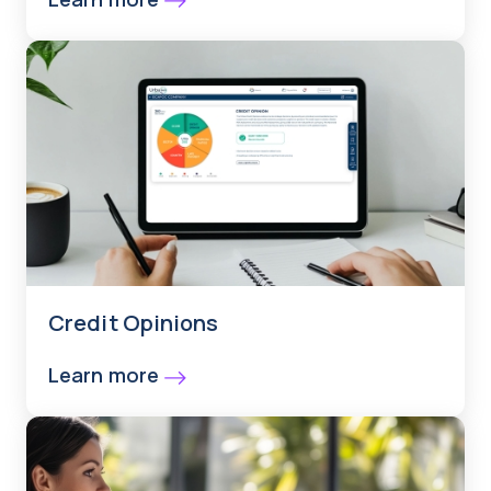
Credit Opinions
Learn more