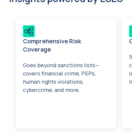
Comprehensive Risk
Coverage
5
Goes beyond sanctions lists—
c
covers financial crime, PEPs,
l
human rights violations,
l
cybercrime, and more.