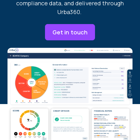
compliance data, and delivered through
Urba360.
Get in touch