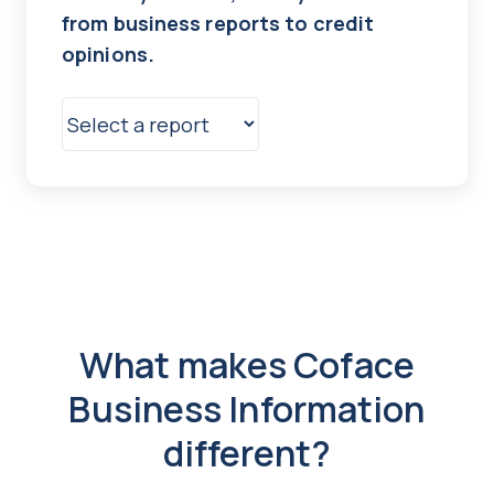
from business reports to credit
opinions.
What makes Coface
Business Information
different?