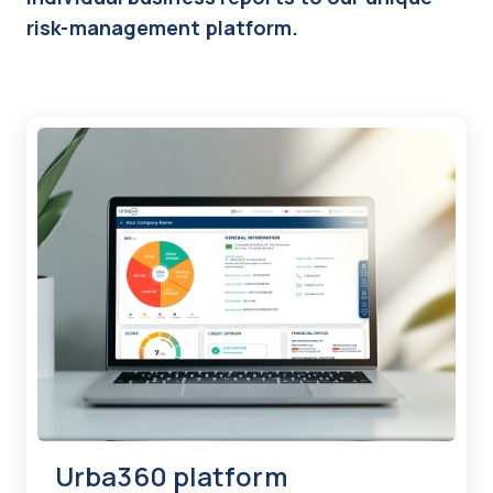
risk-management platform.
Urba360 platform