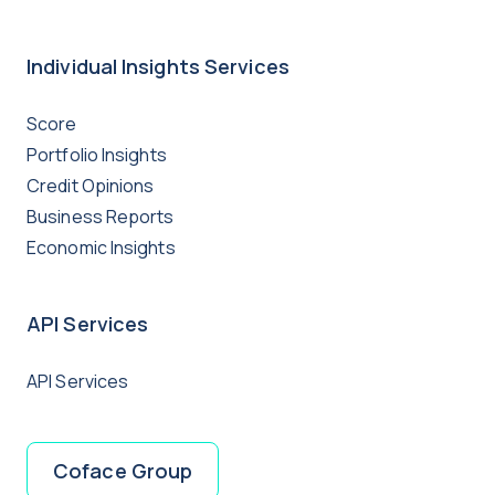
Individual Insights Services
Score
Portfolio Insights
Credit Opinions
Business Reports
Economic Insights
API Services
API Services
Coface Group