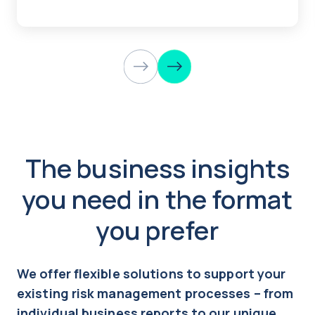
The business insights
you need in the format
you prefer
We offer flexible solutions to support your
existing risk management processes – from
individual business reports to our unique