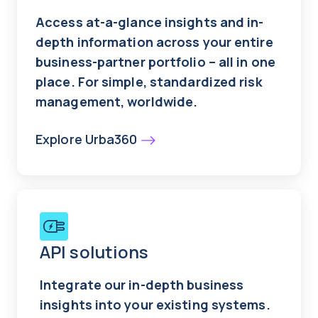
Access at-a-glance insights and in-
depth information across your entire
business-partner portfolio – all in one
place. For simple, standardized risk
management, worldwide.
Explore Urba360
API solutions
Integrate our in-depth business
insights into your existing systems.