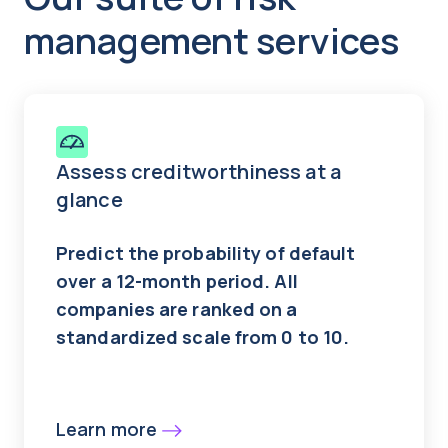
management services
Assess creditworthiness at a
glance
Predict the probability of default
over a 12-month period. All
companies are ranked on a
standardized scale from 0 to 10.
Learn more