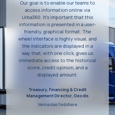
Our goal is to enable our teams to
access information online via
Urba360. It's important that this
information is presented in a user-
friendly, graphical format. The
wheel interface is highly visual, and
the indicators are displayed in a
way that, with one click, gives us
immediate access to the historical
score, credit opinion, and a
displayed amount.
Treasury, Financing & Credit
Management Director, Geodis
Venceslas Fedolliere