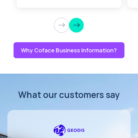
Why Coface Business Information?
What our customers say