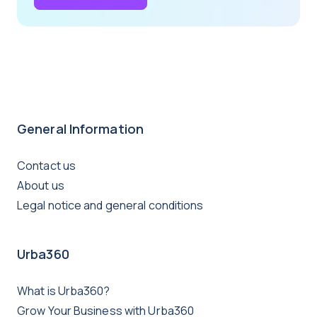
General Information
Contact us
About us
Legal notice and general conditions
Urba360
What is Urba360?
Grow Your Business with Urba360