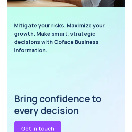
Mitigate your risks. Maximize your
growth. Make smart, strategic
decisions with Coface Business
Information.
Bring confidence to
every decision
Get in touch