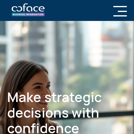
Transforming
ic
into Opportun
h
Coface Business Information is