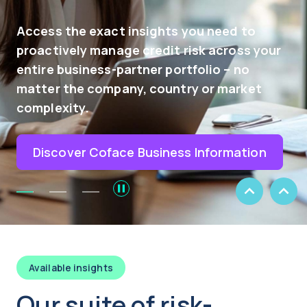
just a tool - it's your strategic p
need to
navigating the complex world of 
across your
Our AI-driven platform provides 
o – no
insights, enabling you to seize
 market
opportunities while minimizing 
losses.
ormation
Explore
Previous
Next
Slide
Slide
Available insights
Our suite of risk-