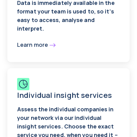
Data is immediately available in the
format your team is used to, so it’s
easy to access, analyse and
interpret.
Learn more
Individual insight services
Assess the individual companies in
your network via our individual
insight services. Choose the exact
service you need, when you need it –