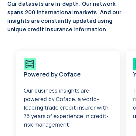
Our datasets are in-depth. Our network
spans 200 international markets. And our
insights are constantly updated using
unique credit insurance information.
Powered by Coface
Y
Our business insights are
T
powered by Coface: a world-
r
leading trade credit insurer with
o
75 years of experience in credit-
u
risk management.