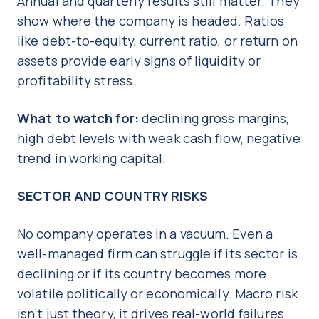
Annual and quarterly results still matter. They
show where the company is headed. Ratios
like debt-to-equity, current ratio, or return on
assets provide early signs of liquidity or
profitability stress.
What to watch for:
declining gross margins,
high debt levels with weak cash flow, negative
trend in working capital.
SECTOR AND COUNTRY RISKS
No company operates in a vacuum. Even a
well-managed firm can struggle if its sector is
declining or if its country becomes more
volatile politically or economically. Macro risk
isn’t just theory, it drives real-world failures.