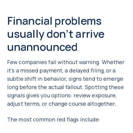
Financial problems
usually don’t arrive
unannounced
Few companies fail without warning. Whether
it’s a missed payment, a delayed filing, or a
subtle shift in behavior, signs tend to emerge
long before the actual fallout. Spotting these
signals gives you options: review exposure,
adjust terms, or change course altogether.
The most common red flags include: