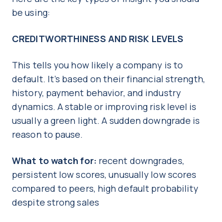
be using:
CREDITWORTHINESS AND RISK LEVELS
This tells you how likely a company is to
default. It’s based on their financial strength,
history, payment behavior, and industry
dynamics. A stable or improving risk level is
usually a green light. A sudden downgrade is
reason to pause.
What to watch for:
recent downgrades,
persistent low scores, unusually low scores
compared to peers, high default probability
despite strong sales