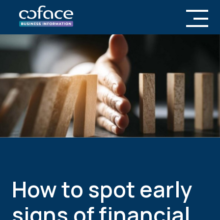
How to spot early
signs of financial