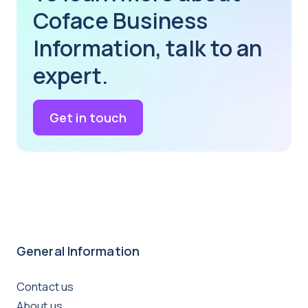
Coface Business
Information, talk to an
expert.
Get in touch
General Information
Contact us
About us