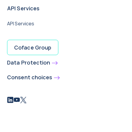
API Services
API Services
Coface Group
Data Protection
Consent choices