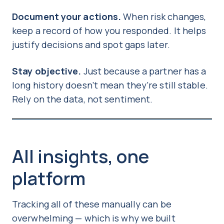
Document your actions.
When risk changes,
keep a record of how you responded. It helps
justify decisions and spot gaps later.
Stay objective.
Just because a partner has a
long history doesn’t mean they’re still stable.
Rely on the data, not sentiment.
All insights, one
platform
Tracking all of these manually can be
overwhelming — which is why we built