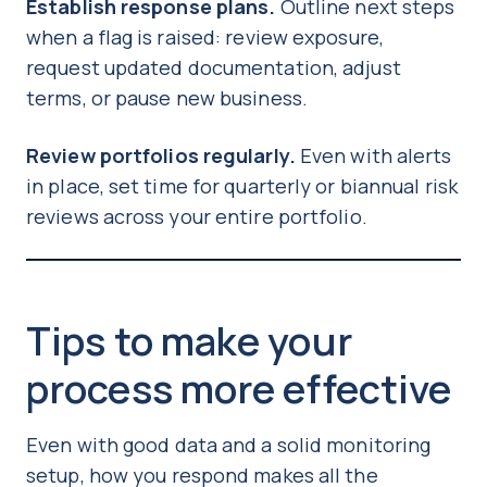
Establish response plans.
Outline next steps
when a flag is raised: review exposure,
request updated documentation, adjust
terms, or pause new business.
Review portfolios regularly.
Even with alerts
in place, set time for quarterly or biannual risk
reviews across your entire portfolio.
Tips to make your
process more effective
Even with good data and a solid monitoring
setup, how you respond makes all the