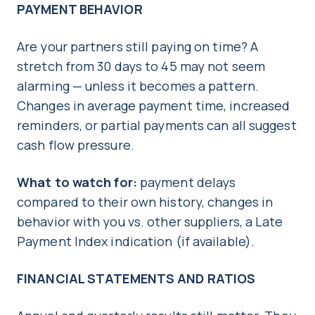
PAYMENT BEHAVIOR
Are your partners still paying on time? A
stretch from 30 days to 45 may not seem
alarming — unless it becomes a pattern.
Changes in average payment time, increased
reminders, or partial payments can all suggest
cash flow pressure.
What to watch for:
payment delays
compared to their own history, changes in
behavior with you vs. other suppliers, a Late
Payment Index indication (if available).
FINANCIAL STATEMENTS AND RATIOS