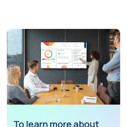
To learn more about