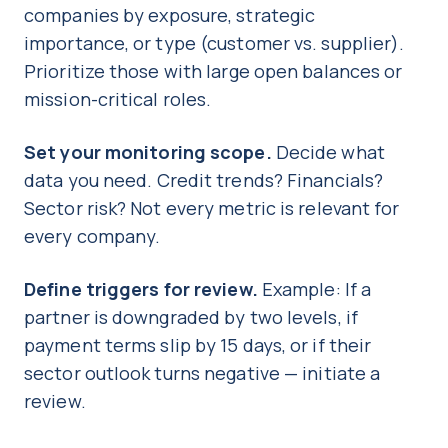
companies by exposure, strategic
importance, or type (customer vs. supplier).
Prioritize those with large open balances or
mission-critical roles.
Set your monitoring scope.
Decide what
data you need. Credit trends? Financials?
Sector risk? Not every metric is relevant for
every company.
Define triggers for review.
Example: If a
partner is downgraded by two levels, if
payment terms slip by 15 days, or if their
sector outlook turns negative — initiate a
review.