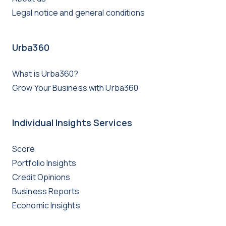
Legal notice and general conditions
Urba360
What is Urba360?
Grow Your Business with Urba360
Individual Insights Services
Score
Portfolio Insights
Credit Opinions
Business Reports
Economic Insights