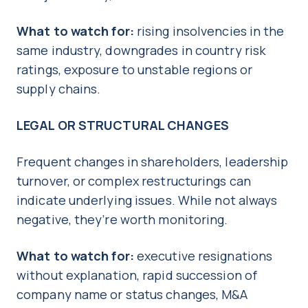
What to watch for:
rising insolvencies in the
same industry, downgrades in country risk
ratings, exposure to unstable regions or
supply chains.
LEGAL OR STRUCTURAL CHANGES
Frequent changes in shareholders, leadership
turnover, or complex restructurings can
indicate underlying issues. While not always
negative, they’re worth monitoring.
What to watch for:
executive resignations
without explanation, rapid succession of
company name or status changes, M&A