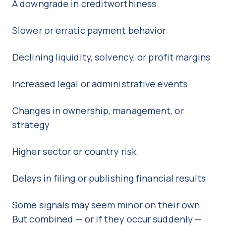
A downgrade in creditworthiness
Slower or erratic payment behavior
Declining liquidity, solvency, or profit margins
Increased legal or administrative events
Changes in ownership, management, or
strategy
Higher sector or country risk
Delays in filing or publishing financial results
Some signals may seem minor on their own.
But combined — or if they occur suddenly —