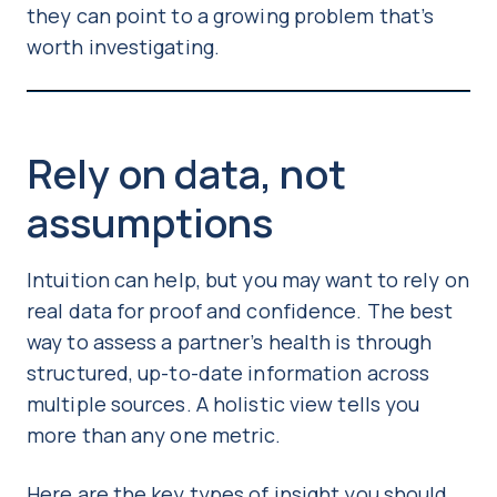
they can point to a growing problem that’s
worth investigating.
Rely on data, not
assumptions
Intuition can help, but you may want to rely on
real data for proof and confidence. The best
way to assess a partner’s health is through
structured, up-to-date information across
multiple sources. A holistic view tells you
more than any one metric.
Here are the key types of insight you should