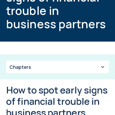
trouble in
business partners
Chapters
How to spot early signs
of financial trouble in
business partners