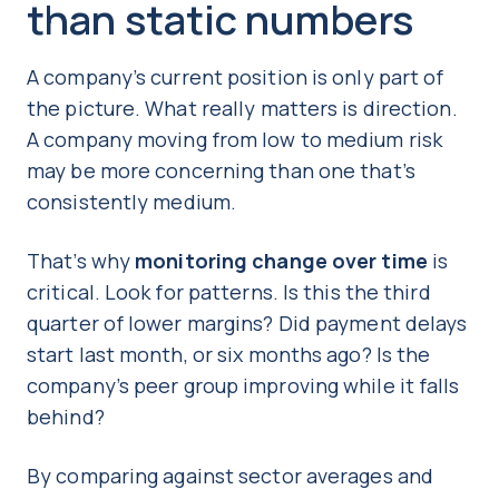
than static numbers
A company’s current position is only part of
the picture. What really matters is direction.
A company moving from low to medium risk
may be more concerning than one that’s
consistently medium.
That’s why
monitoring change over time
is
critical. Look for patterns. Is this the third
quarter of lower margins? Did payment delays
start last month, or six months ago? Is the
company’s peer group improving while it falls
behind?
By comparing against sector averages and