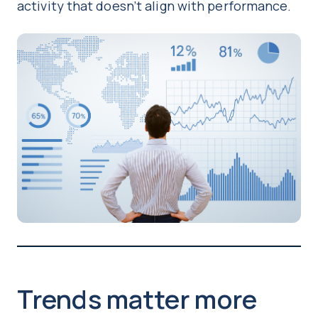
activity that doesn’t align with performance.
Trends matter more