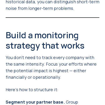
historical data, you can distinguish short-term
noise from longer-term problems.
Build a monitoring
strategy that works
You don’t need to track every company with
the same intensity. Focus your efforts where
the potential impact is highest — either
financially or operationally.
Here’s how to structure it:
Segment your partner base.
Group