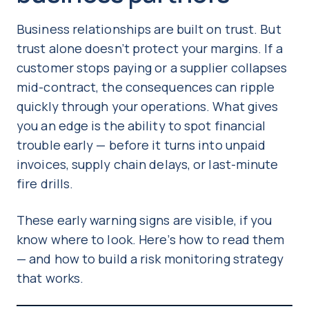
Business relationships are built on trust. But
trust alone doesn’t protect your margins. If a
customer stops paying or a supplier collapses
mid-contract, the consequences can ripple
quickly through your operations. What gives
you an edge is the ability to spot financial
trouble early — before it turns into unpaid
invoices, supply chain delays, or last-minute
fire drills.
These early warning signs are visible, if you
know where to look. Here’s how to read them
— and how to build a risk monitoring strategy
that works.