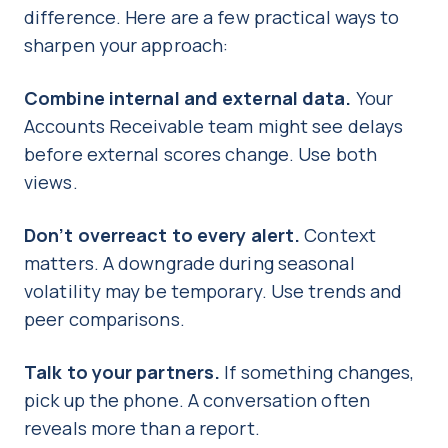
difference. Here are a few practical ways to
sharpen your approach:
Combine internal and external data.
Your
Accounts Receivable team might see delays
before external scores change. Use both
views.
Don’t overreact to every alert.
Context
matters. A downgrade during seasonal
volatility may be temporary. Use trends and
peer comparisons.
Talk to your partners.
If something changes,
pick up the phone. A conversation often
reveals more than a report.