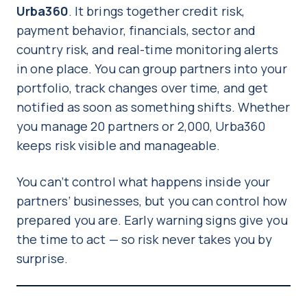
Urba360
. It brings together credit risk,
payment behavior, financials, sector and
country risk, and real-time monitoring alerts
in one place. You can group partners into your
portfolio, track changes over time, and get
notified as soon as something shifts. Whether
you manage 20 partners or 2,000, Urba360
keeps risk visible and manageable.
You can’t control what happens inside your
partners’ businesses, but you can control how
prepared you are. Early warning signs give you
the time to act — so risk never takes you by
surprise.