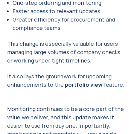
One-step ordering and monitoring
Faster access to relevant updates
Greater efficiency for procurement and
compliance teams
This change is especially valuable for users
managing large volumes of company checks
or working under tight timelines.
It also lays the groundwork for upcoming
enhancements to the
portfolio view
feature.
Monitoring continues to be a core part of the
value we deliver, and this update makes it
easier to use from day one. Importantly,