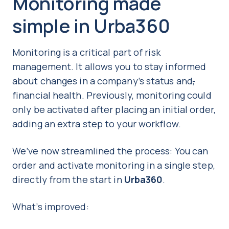
Monitoring made
simple in Urba360
Monitoring is a critical part of risk
management. It allows you to stay informed
about changes in a company’s status and
,
financial health. Previously, monitoring could
only be activated after placing an initial order,
adding an extra step to your workflow.
We’ve now streamlined the process: You can
order and activate monitoring in a single step,
directly from the start in
Urba360
.
What’s improved: