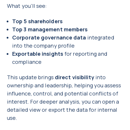
What you’ll see:
Top 5 shareholders
Top 3 management members
Corporate governance data
integrated
into the company profile
Exportable insights
for reporting and
compliance
This update brings
direct visibility
into
ownership and leadership, helping you assess
influence, control, and potential conflicts of
interest. For deeper analysis, you can open a
detailed view or export the data for internal
use.