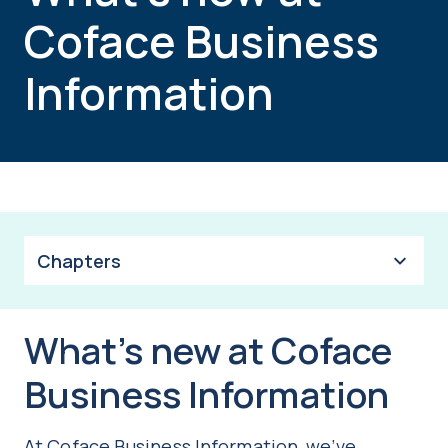
Coface Business
Information
Chapters
What’s new at Coface
Business Information
At Coface Business Information, we’ve