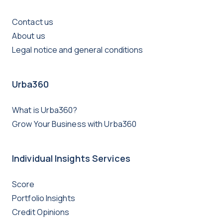
Contact us
About us
Legal notice and general conditions
Urba360
What is Urba360?
Grow Your Business with Urba360
Individual Insights Services
Score
Portfolio Insights
Credit Opinions