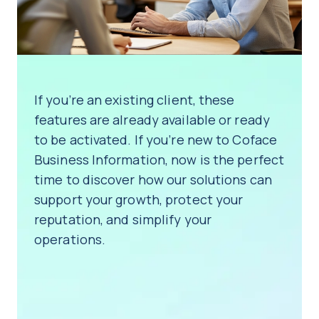
If you’re an existing client, these
features are already available or ready
to be activated. If you’re new to Coface
Business Information, now is the perfect
time to discover how our solutions can
support your growth, protect your
reputation, and simplify your
operations.