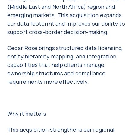
(Middle East and North Africa) region and
emerging markets. This acquisition expands
our data footprint and improves our ability to
support cross-border decision-making.
Cedar Rose brings structured data licensing,
entity hierarchy mapping, and integration
capabilities that help clients manage
ownership structures and compliance
requirements more effectively.
Why it matters
This acquisition strengthens our regional