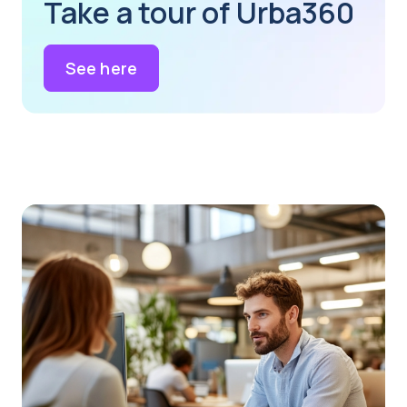
Take a tour of Urba360
See here