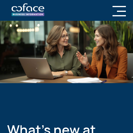
What’s new at