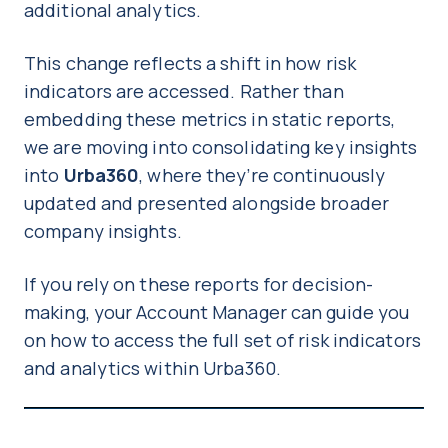
additional analytics.
This change reflects a shift in how risk
indicators are accessed. Rather than
embedding these metrics in static reports,
we are moving into consolidating key insights
into
Urba360
, where they’re continuously
updated and presented alongside broader
company insights.
If you rely on these reports for decision-
making, your Account Manager can guide you
on how to access the full set of risk indicators
and analytics within Urba360.