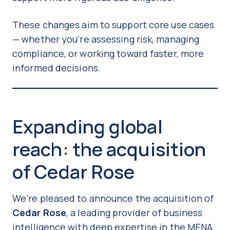
These changes aim to support core use cases
— whether you're assessing risk, managing
compliance, or working toward faster, more
informed decisions.
Expanding global
reach: the acquisition
of Cedar Rose
We’re pleased to announce the acquisition of
Cedar Rose
, a leading provider of business
intelligence with deep expertise in the MENA