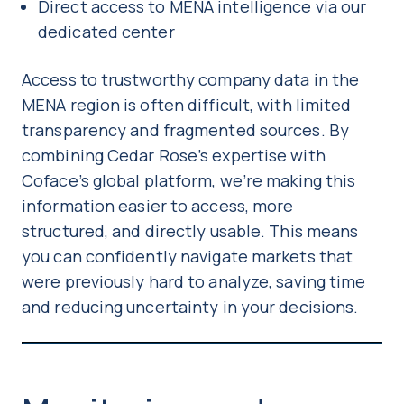
Direct access to MENA intelligence via our
dedicated center
Access to trustworthy company data in the
MENA region is often difficult, with limited
transparency and fragmented sources. By
combining Cedar Rose’s expertise with
Coface’s global platform, we’re making this
information easier to access, more
structured, and directly usable. This means
you can confidently navigate markets that
were previously hard to analyze, saving time
and reducing uncertainty in your decisions.