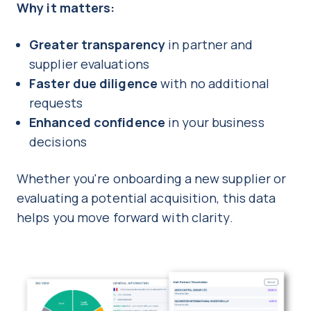
Why it matters:
Greater transparency
in partner and
supplier evaluations
Faster due diligence
with no additional
requests
Enhanced confidence
in your business
decisions
Whether you're onboarding a new supplier or
evaluating a potential acquisition, this data
helps you move forward with clarity.