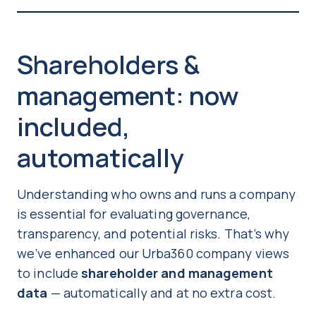
Shareholders &
management: now
included,
automatically
Understanding who owns and runs a company
is essential for evaluating governance,
transparency, and potential risks. That’s why
we’ve enhanced our Urba360 company views
to include
shareholder and management
data
— automatically and at no extra cost.