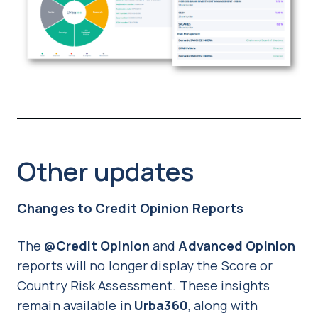
Other updates
Changes to Credit Opinion Reports
The
@Credit Opinion
and
Advanced Opinion
reports will no longer display the Score or
Country Risk Assessment. These insights
remain available in
Urba360
, along with