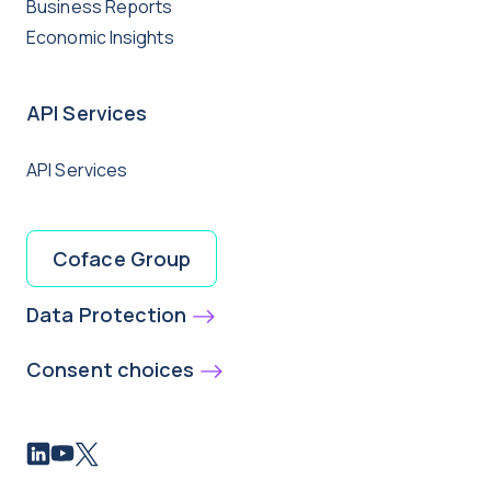
Business Reports
Economic Insights
API Services
API Services
Coface Group
Data Protection
Consent choices