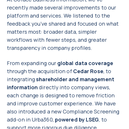
recently made several improvements to our
platform and services. We listened to the
feedback you’ve shared and focused on what
matters most: broader data, simpler
workflows with fewer steps, and greater
transparency in company profiles.
From expanding our
global data coverage
through the acquisition of
Cedar Rose
, to
integrating
shareholder and management
information
directly into company views,
each change is designed to remove friction
and improve customer experience. We have
also introduced a new Compliance Screening
add-on in Urba360,
powered by LSEG
, to
support more rigorous due diligence.