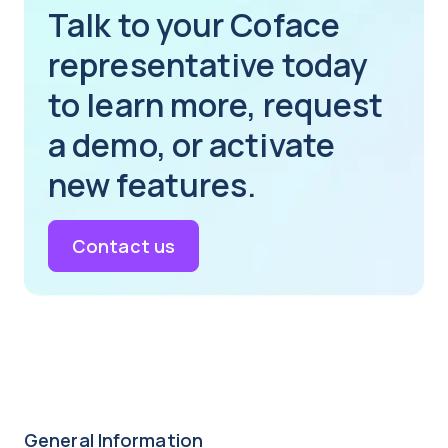
Talk to your Coface
representative today
to learn more, request
a demo, or activate
new features.
Contact us
General Information