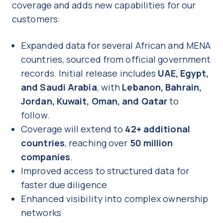
coverage and adds new capabilities for our
customers:
Expanded data for several African and MENA
countries, sourced from official government
records. Initial release includes
UAE, Egypt,
and Saudi Arabia
, with
Lebanon, Bahrain,
Jordan, Kuwait, Oman, and Qatar
to
follow.
Coverage will extend to
42+ additional
countries
, reaching over
50 million
companies
.
Improved access to structured data for
faster due diligence
Enhanced visibility into complex ownership
networks