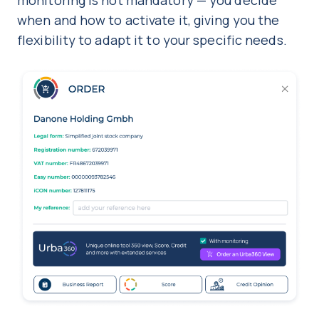
monitoring is not mandatory — you decide
when and how to activate it, giving you the
flexibility to adapt it to your specific needs.