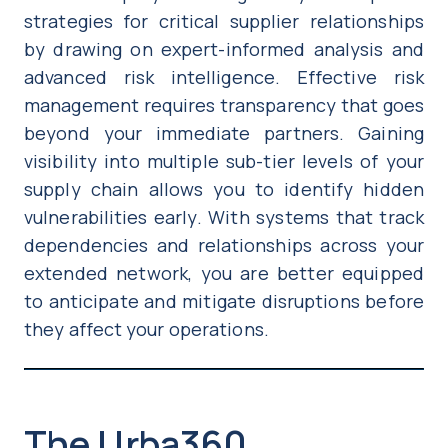
strategies for critical supplier relationships
by drawing on expert-informed analysis and
advanced risk intelligence. Effective risk
management requires transparency that goes
beyond your immediate partners. Gaining
visibility into multiple sub-tier levels of your
supply chain allows you to identify hidden
vulnerabilities early. With systems that track
dependencies and relationships across your
extended network, you are better equipped
to anticipate and mitigate disruptions before
they affect your operations.
The Urba360