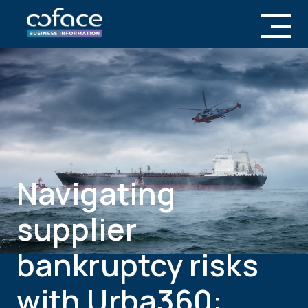
Navigating
supplier
bankruptcy risks
with Urba360: