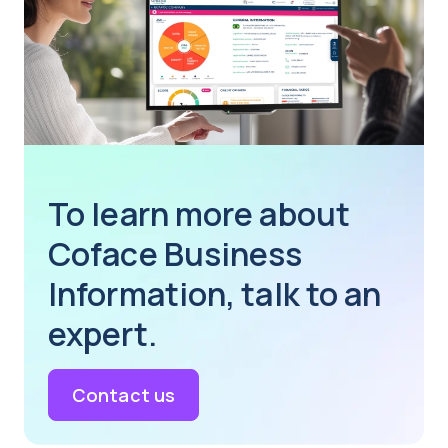
To learn more about
Coface Business
Information, talk to an
expert.
Contact us