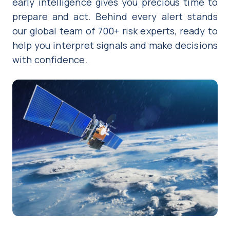
early intelligence gives you precious time to
prepare and act. Behind every alert stands
our global team of 700+ risk experts, ready to
help you interpret signals and make decisions
with confidence.