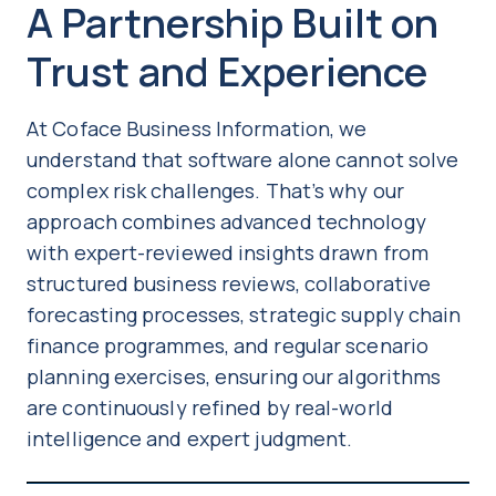
A Partnership Built on
Trust and Experience
At Coface Business Information, we
understand that software alone cannot solve
complex risk challenges. That’s why our
approach combines advanced technology
with expert-reviewed insights drawn from
structured business reviews, collaborative
forecasting processes, strategic supply chain
finance programmes, and regular scenario
planning exercises, ensuring our algorithms
are continuously refined by real-world
intelligence and expert judgment.