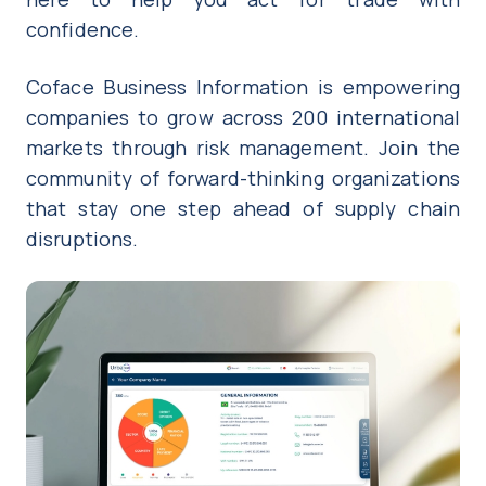
confidence.
Coface Business Information is empowering
companies to grow across 200 international
markets through risk management. Join the
community of forward-thinking organizations
that stay one step ahead of supply chain
disruptions.