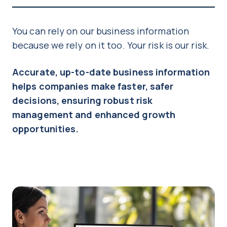
You can rely on our business information
because we rely on it too. Your risk is our risk.
Accurate, up-to-date business information
helps companies make faster, safer
decisions, ensuring robust risk
management and enhanced growth
opportunities.