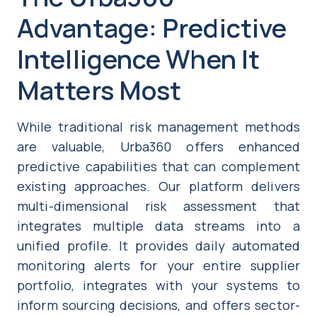
Advantage: Predictive
Intelligence When It
Matters Most
While traditional risk management methods
are valuable, Urba360 offers enhanced
predictive capabilities that can complement
existing approaches. Our platform delivers
multi-dimensional risk assessment that
integrates multiple data streams into a
unified profile. It provides daily automated
monitoring alerts for your entire supplier
portfolio, integrates with your systems to
inform sourcing decisions, and offers sector-