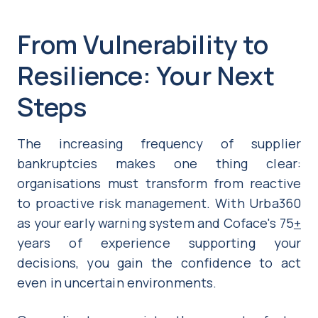
From Vulnerability to
Resilience: Your Next
Steps
The increasing frequency of supplier
bankruptcies makes one thing clear:
organisations must transform from reactive
to proactive risk management. With Urba360
as your early warning system and Coface's 75
+
years of experience supporting your
decisions, you gain the confidence to act
even in uncertain environments.