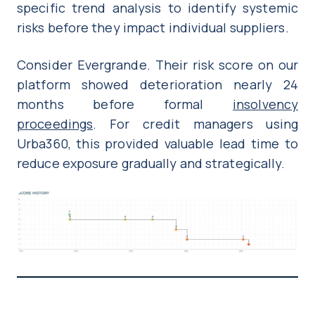
specific trend analysis to identify systemic
risks before they impact individual suppliers.
Consider Evergrande. Their risk score on our
platform showed deterioration nearly 24
months before formal
insolvency
proceedings
. For credit managers using
Urba360, this provided valuable lead time to
reduce exposure gradually and strategically.