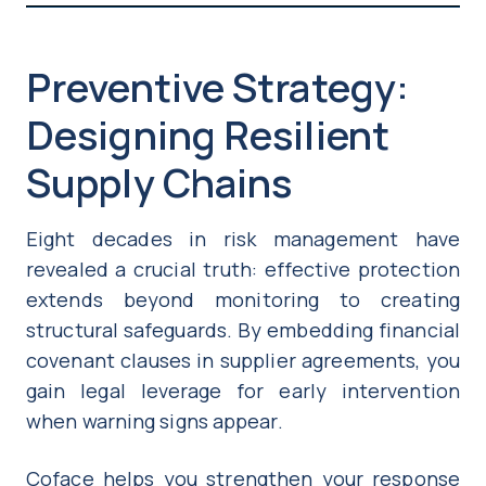
Preventive Strategy:
Designing Resilient
Supply Chains
Eight decades in risk management have
revealed a crucial truth: effective protection
extends beyond monitoring to creating
structural safeguards. By embedding financial
covenant clauses in supplier agreements, you
gain legal leverage for early intervention
when warning signs appear.
Coface helps you strengthen your response