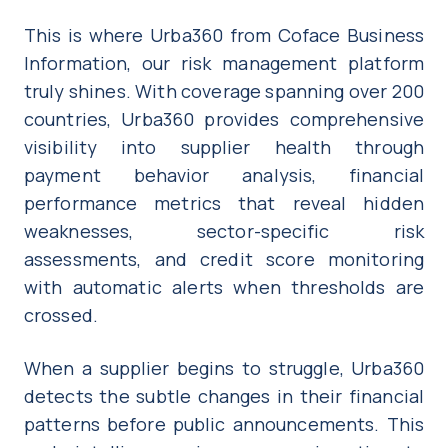
This is where Urba360 from Coface Business
Information, our risk management platform
truly shines. With coverage spanning over 200
countries, Urba360 provides comprehensive
visibility into supplier health through
payment behavior analysis, financial
performance metrics that reveal hidden
weaknesses, sector-specific risk
assessments, and credit score monitoring
with automatic alerts when thresholds are
crossed.
When a supplier begins to struggle, Urba360
detects the subtle changes in their financial
patterns before public announcements. This