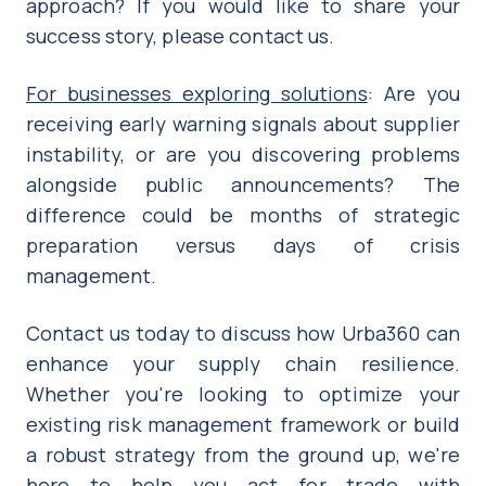
approach? If you would like to share your
success story, please contact us.
For businesses exploring solutions
: Are you
receiving early warning signals about supplier
instability, or are you discovering problems
alongside public announcements? The
difference could be months of strategic
preparation versus days of crisis
management.
Contact us today to discuss how Urba360 can
enhance your supply chain resilience.
Whether you're looking to optimize your
existing risk management framework or build
a robust strategy from the ground up, we're
here to help you act for trade with