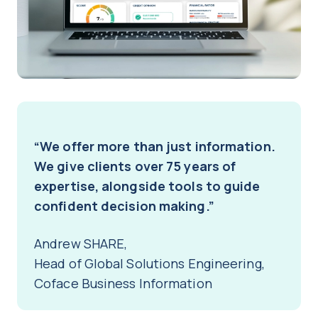
“We offer more than just information.
We give clients over 75 years of
expertise, alongside tools to guide
confident decision making.”
Andrew SHARE,
Head of Global Solutions Engineering,
Coface Business Information