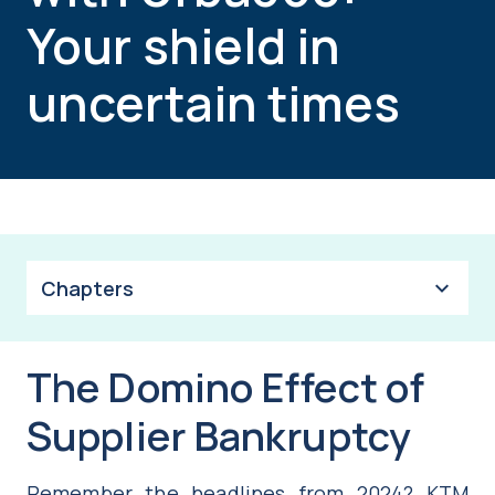
Your shield in
uncertain times
Chapters
The Domino Effect of
Supplier Bankruptcy
Remember the headlines from 2024? KTM