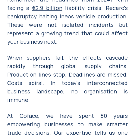
facing a
€2.9 billion
liability crisis. Recaro's
bankruptcy
halting Ineos
vehicle production.
These were not isolated incidents but
represent a growing trend that could affect
your business next.
When suppliers fail, the effects cascade
rapidly through global supply chains.
Production lines stop. Deadlines are missed.
Costs spiral. In today's interconnected
business landscape, no organisation is
immune.
At Coface, we have spent 80 years
empowering businesses to make smarter
trade decisions. Our expertise tells us one