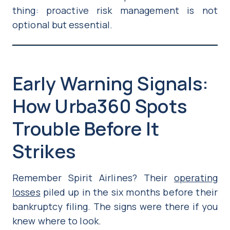
thing: proactive risk management is not
optional but essential.
Early Warning Signals:
How Urba360 Spots
Trouble Before It
Strikes
Remember Spirit Airlines? Their
operating
losses
piled up in the six months before their
bankruptcy filing. The signs were there if you
knew where to look.