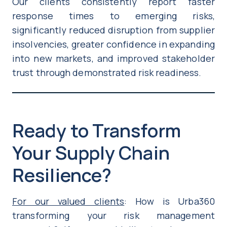
Our clients consistently report faster
response times to emerging risks,
significantly reduced disruption from supplier
insolvencies, greater confidence in expanding
into new markets, and improved stakeholder
trust through demonstrated risk readiness.
Ready to Transform
Your Supply Chain
Resilience?
For our valued clients
: How is Urba360
transforming your risk management