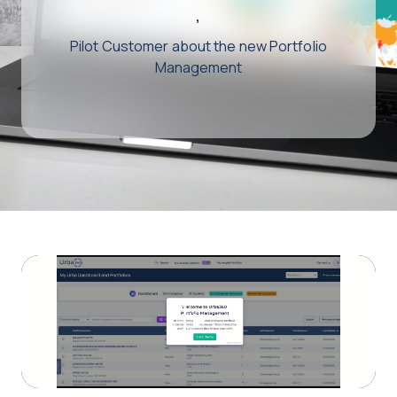
,
Pilot Customer about the new Portfolio
Management
Play
Video