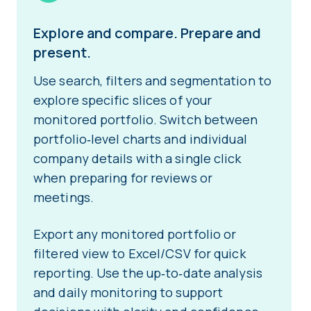
Explore and compare. Prepare and
present.
Use search, filters and segmentation to
explore specific slices of your
monitored portfolio. Switch between
portfolio‑level charts and individual
company details with a single click
when preparing for reviews or
meetings.
Export any monitored portfolio or
filtered view to Excel/CSV for quick
reporting. Use the up‑to‑date analysis
and daily monitoring to support