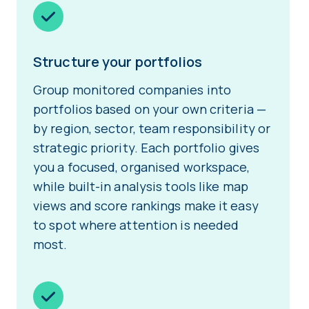
Structure your portfolios
Group monitored companies into
portfolios based on your own criteria —
by region, sector, team responsibility or
strategic priority. Each portfolio gives
you a focused, organised workspace,
while built-in analysis tools like map
views and score rankings make it easy
to spot where attention is needed
most.