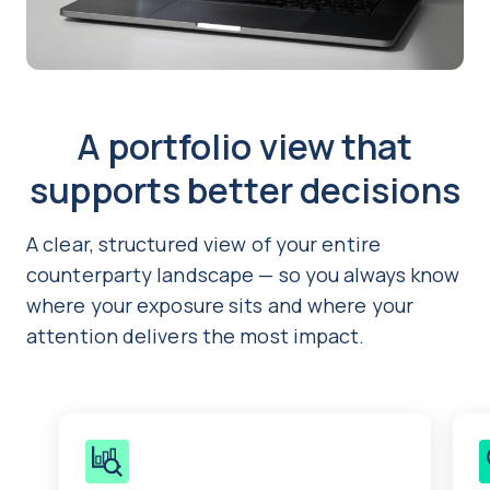
A portfolio view that
supports better decisions
A clear, structured view of your entire
counterparty landscape — so you always know
where your exposure sits and where your
attention delivers the most impact.