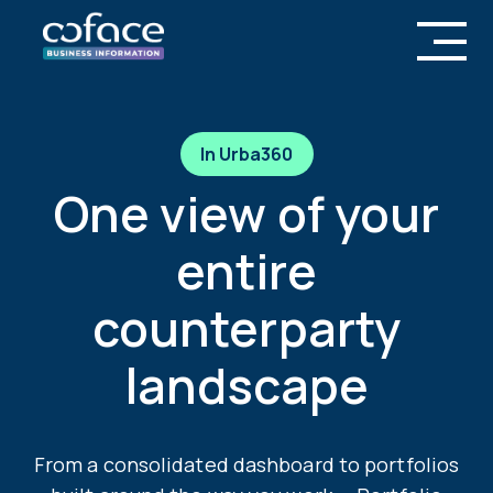
In Urba360
One view of your
entire
counterparty
landscape
From a consolidated dashboard to portfolios