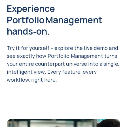
Experience
Portfolio Management
hands‑on.
Try it for yourself – explore the live demo and
see exactly how Portfolio Management turns
your entire counterpart universe into a single,
intelligent view. Every feature, every
workflow, right here.