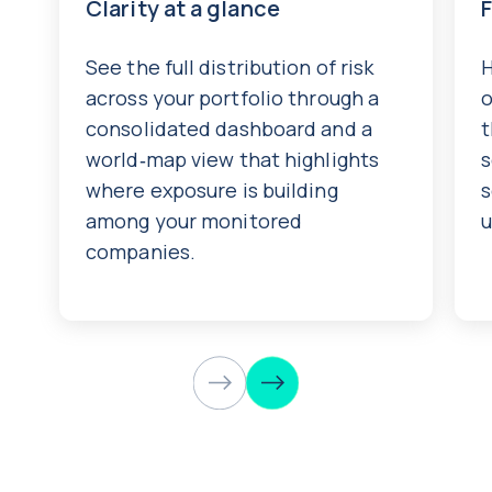
Clarity at a glance
See the full distribution of risk
H
across your portfolio through a
o
consolidated dashboard and a
t
world‑map view that highlights
s
where exposure is building
s
among your monitored
u
companies.