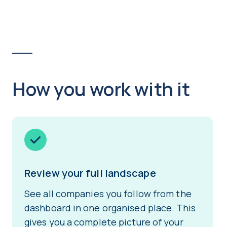
How you work with it
Review your full landscape
See all companies you follow from the
dashboard in one organised place. This
gives you a complete picture of your