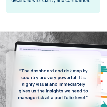
decisions with clarity and confidence.
“The dashboard and risk map by
country are very powerful. It’s
highly visual and immediately
gives us the insights we need to
manage risk at a portfolio level.”