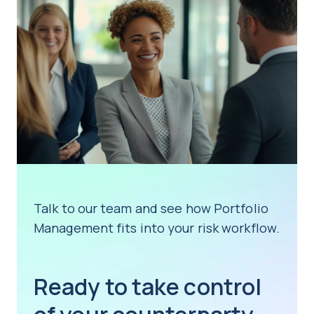
Talk to our team and see how Portfolio
Management fits into your risk workflow.
Ready to take control