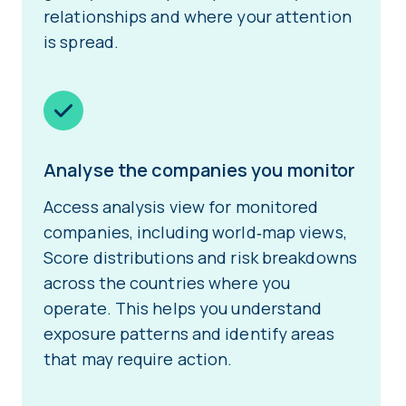
relationships and where your attention
is spread.
Analyse the companies you monitor
Access analysis view for monitored
companies, including world‑map views,
Score distributions and risk breakdowns
across the countries where you
operate. This helps you understand
exposure patterns and identify areas
that may require action.