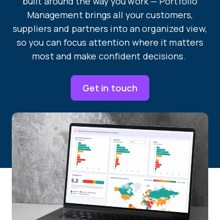
built around the way you work — Portfolio
Management brings all your customers,
suppliers and partners into an organized view,
so you can focus attention where it matters
most and make confident decisions.
Get in touch