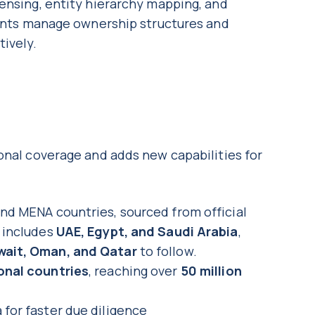
ensing, entity hierarchy mapping, and
lients manage ownership structures and
tively.
onal coverage and adds new capabilities for
and MENA countries, sourced from official
e includes
UAE, Egypt, and Saudi Arabia
,
wait, Oman, and Qatar
to follow.
onal countries
, reaching over
50 million
 for faster due diligence