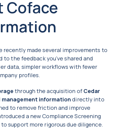
t Coface
ormation
ve recently made several improvements to
ed to the feedback you’ve shared and
er data, simpler workflows with fewer
ompany profiles.
erage
through the acquisition of
Cedar
d management information
directly into
ned to remove friction and improve
introduced a new Compliance Screening
, to support more rigorous due diligence.