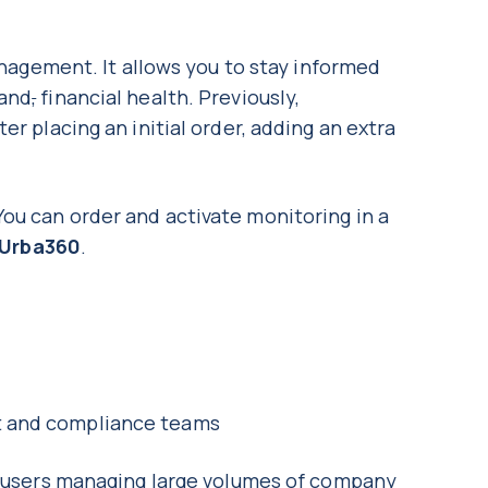
management. It allows you to stay informed
 and
,
financial health. Previously,
er placing an initial order, adding an extra
ou can order and activate monitoring in a
Urba360
.
nt and compliance teams
or users managing large volumes of company