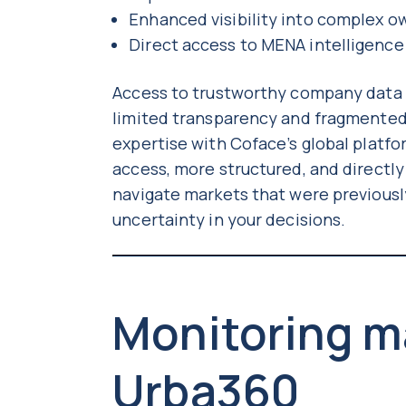
Enhanced visibility into complex 
Direct access to MENA intelligence
Access to trustworthy company data in
limited transparency and fragmented
expertise with Coface’s global platfo
access, more structured, and directl
navigate markets that were previousl
uncertainty in your decisions.
Monitoring m
Urba360