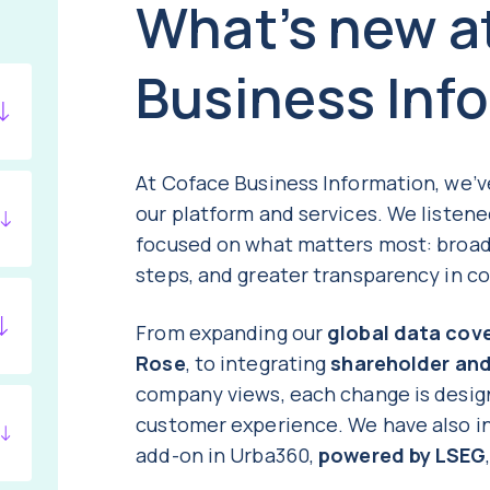
What’s new a
Business Inf
At Coface Business Information, we’
our platform and services. We listen
focused on what matters most: broad
steps, and greater transparency in c
From expanding our
global data cov
Rose
, to integrating
shareholder an
company views, each change is desig
customer experience. We have also 
add-on in Urba360,
powered by LSEG