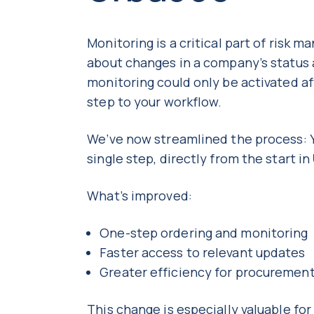
Monitoring is a critical part of risk 
about changes in a company’s status
monitoring could only be activated aft
step to your workflow.
We’ve now streamlined the process: Y
single step, directly from the start in
What’s improved:
One-step ordering and monitoring
Faster access to relevant updates
Greater efficiency for procureme
This change is especially valuable f