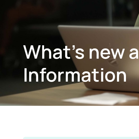
What’s new a
Information