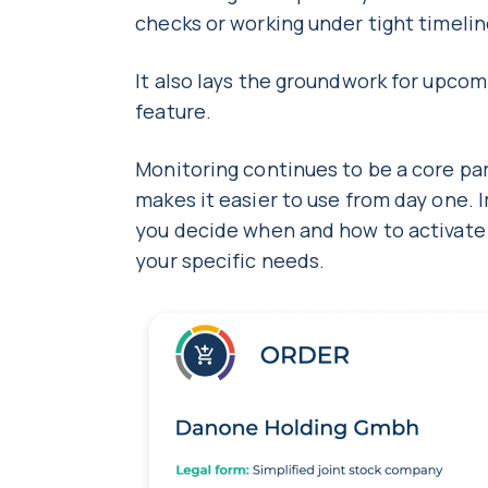
checks or working under tight timeli
It also lays the groundwork for upc
feature.
Monitoring continues to be a core par
makes it easier to use from day one. 
you decide when and how to activate it,
your specific needs.