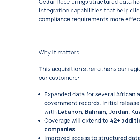
Cedar Rose brings structured data lic
integration capabilities that help c
compliance requirements more effec
Why it matters
This acquisition strengthens our regi
our customers:
Expanded data for several African 
government records. Initial releas
with
Lebanon, Bahrain, Jordan, Ku
Coverage will extend to
42+ additi
companies
.
Improved access to structured data