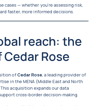
e cases — whether you're assessing risk,
ard faster, more informed decisions.
bal reach: the
f Cedar Rose
sition of
Cedar Rose
, a leading provider of
rtise in the MENA (Middle East and North
 This acquisition expands our data
o support cross-border decision-making.