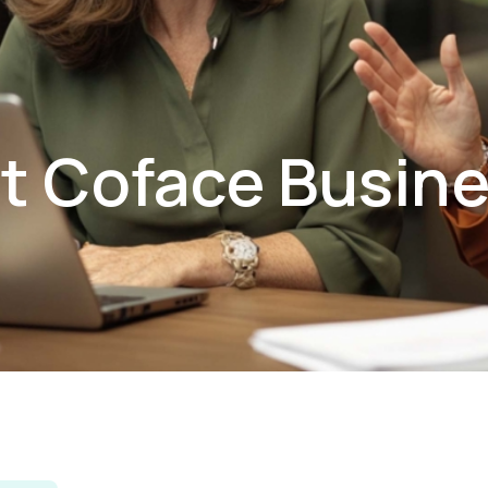
t Coface Busin