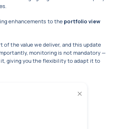
nes.
oming enhancements to the
portfolio view
t of the value we deliver, and this update
Importantly, monitoring is not mandatory —
 giving you the flexibility to adapt it to