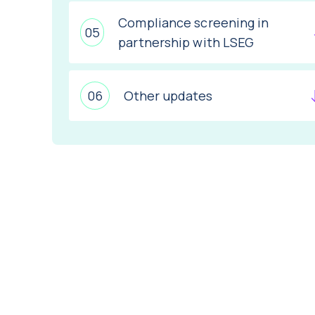
Compliance screening in
partnership with LSEG
Other updates