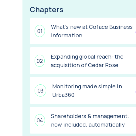
Chapters
What’s new at Coface Business
Information
Expanding global reach: the
acquisition of Cedar Rose
Monitoring made simple in
Urba360
Shareholders & management:
now included, automatically