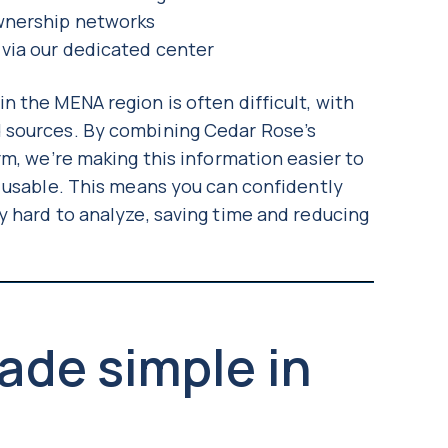
ownership networks
 via our dedicated center
 the MENA region is often difficult, with
 sources. By combining Cedar Rose’s
rm, we’re making this information easier to
y usable. This means you can confidently
y hard to analyze, saving time and reducing
ade simple in