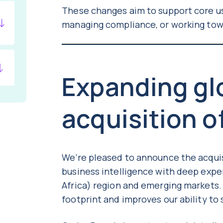
These changes aim to support core us
managing compliance, or working tow
Expanding glo
acquisition o
We’re pleased to announce the acqui
business intelligence with deep expe
Africa) region and emerging markets.
footprint and improves our ability t