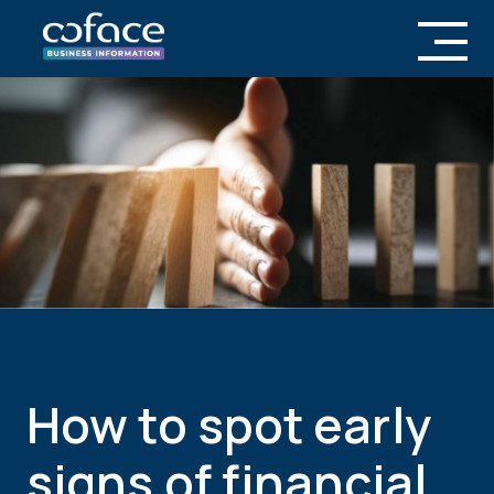
How to spot early
signs of financial