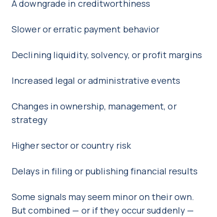
A downgrade in creditworthiness
Slower or erratic payment behavior
Declining liquidity, solvency, or profit margins
Increased legal or administrative events
Changes in ownership, management, or
strategy
Higher sector or country risk
Delays in filing or publishing financial results
Some signals may seem minor on their own.
But combined — or if they occur suddenly —