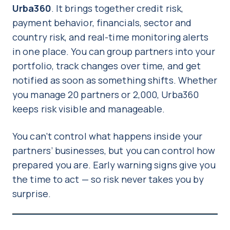
Urba360
. It brings together credit risk,
payment behavior, financials, sector and
country risk, and real-time monitoring alerts
in one place. You can group partners into your
portfolio, track changes over time, and get
notified as soon as something shifts. Whether
you manage 20 partners or 2,000, Urba360
keeps risk visible and manageable.
You can’t control what happens inside your
partners’ businesses, but you can control how
prepared you are. Early warning signs give you
the time to act — so risk never takes you by
surprise.