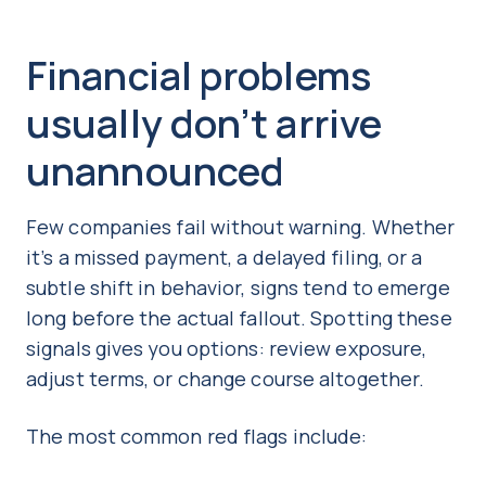
Financial problems
usually don’t arrive
unannounced
Few companies fail without warning. Whether
it’s a missed payment, a delayed filing, or a
subtle shift in behavior, signs tend to emerge
long before the actual fallout. Spotting these
signals gives you options: review exposure,
adjust terms, or change course altogether.
The most common red flags include: