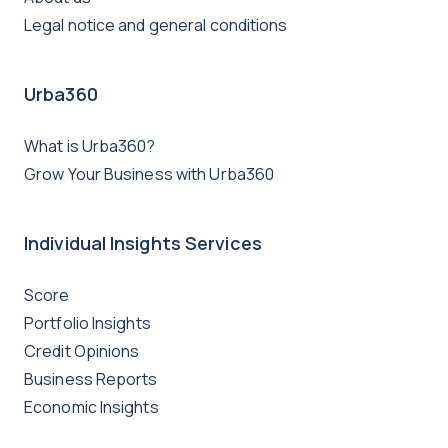
Legal notice and general conditions
Urba360
What is Urba360?
Grow Your Business with Urba360
Individual Insights Services
Score
Portfolio Insights
Credit Opinions
Business Reports
Economic Insights