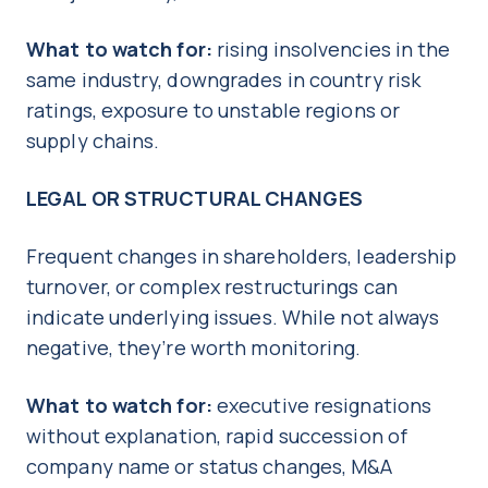
What to watch for:
rising insolvencies in the
same industry, downgrades in country risk
ratings, exposure to unstable regions or
supply chains.
LEGAL OR STRUCTURAL CHANGES
Frequent changes in shareholders, leadership
turnover, or complex restructurings can
indicate underlying issues. While not always
negative, they’re worth monitoring.
What to watch for:
executive resignations
without explanation, rapid succession of
company name or status changes, M&A