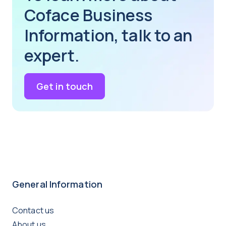
Coface Business
Information, talk to an
expert.
Get in touch
General Information
Contact us
About us