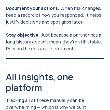
Document your actions.
When risk changes,
keep a record of how you responded. It helps
justify decisions and spot gaps later.
Stay objective.
Just because a partner has a
long history doesn’t mean they’re still stable.
Rely on the data, not sentiment.
All insights, one
platform
Tracking all of these manually can be
overwhelming — which is why we built