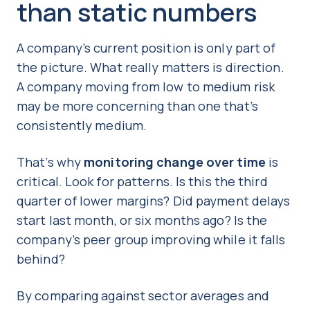
than static numbers
A company’s current position is only part of
the picture. What really matters is direction.
A company moving from low to medium risk
may be more concerning than one that’s
consistently medium.
That’s why
monitoring change over time
is
critical. Look for patterns. Is this the third
quarter of lower margins? Did payment delays
start last month, or six months ago? Is the
company’s peer group improving while it falls
behind?
By comparing against sector averages and