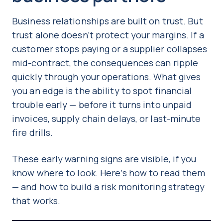
Business relationships are built on trust. But
trust alone doesn’t protect your margins. If a
customer stops paying or a supplier collapses
mid-contract, the consequences can ripple
quickly through your operations. What gives
you an edge is the ability to spot financial
trouble early — before it turns into unpaid
invoices, supply chain delays, or last-minute
fire drills.
These early warning signs are visible, if you
know where to look. Here’s how to read them
— and how to build a risk monitoring strategy
that works.