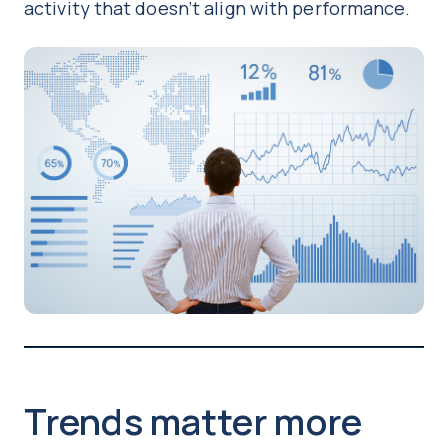
activity that doesn’t align with performance.
Trends matter more