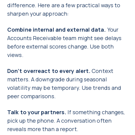
difference. Here are a few practical ways to
sharpen your approach:
Combine internal and external data.
Your
Accounts Receivable team might see delays
before external scores change. Use both
views.
Don’t overreact to every alert.
Context
matters. A downgrade during seasonal
volatility may be temporary. Use trends and
peer comparisons.
Talk to your partners.
If something changes,
pick up the phone. A conversation often
reveals more than a report.