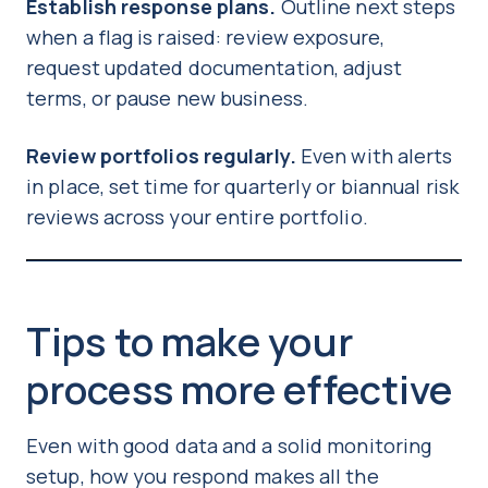
Establish response plans.
Outline next steps
when a flag is raised: review exposure,
request updated documentation, adjust
terms, or pause new business.
Review portfolios regularly.
Even with alerts
in place, set time for quarterly or biannual risk
reviews across your entire portfolio.
Tips to make your
process more effective
Even with good data and a solid monitoring
setup, how you respond makes all the