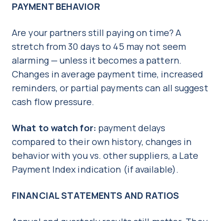
PAYMENT BEHAVIOR
Are your partners still paying on time? A
stretch from 30 days to 45 may not seem
alarming — unless it becomes a pattern.
Changes in average payment time, increased
reminders, or partial payments can all suggest
cash flow pressure.
What to watch for:
payment delays
compared to their own history, changes in
behavior with you vs. other suppliers, a Late
Payment Index indication (if available).
FINANCIAL STATEMENTS AND RATIOS