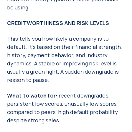
be using:
CREDITWORTHINESS AND RISK LEVELS
This tells you how likely a company is to
default. It’s based on their financial strength,
history, payment behavior, and industry
dynamics. A stable or improving risk level is
usually a green light. A sudden downgrade is
reason to pause.
What to watch for:
recent downgrades,
persistent low scores, unusually low scores
compared to peers, high default probability
despite strong sales