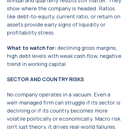
Annual and quarterly results still matter. They
show where the company is headed. Ratios
like debt-to-equity, current ratio, or return on
assets provide early signs of liquidity or
profitability stress.
What to watch for:
declining gross margins,
high debt levels with weak cash flow, negative
trend in working capital.
SECTOR AND COUNTRY RISKS
No company operates in a vacuum. Even a
well-managed firm can struggle if its sector is
declining or if its country becomes more
volatile politically or economically. Macro risk
isn’t just theory, it drives real-world failures.