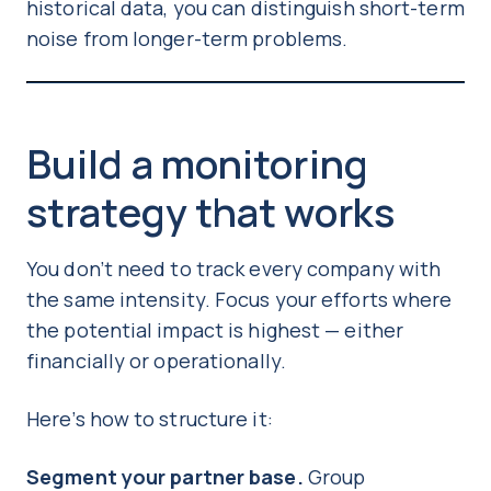
historical data, you can distinguish short-term
noise from longer-term problems.
Build a monitoring
strategy that works
You don’t need to track every company with
the same intensity. Focus your efforts where
the potential impact is highest — either
financially or operationally.
Here’s how to structure it:
Segment your partner base.
Group