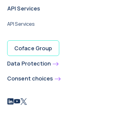
API Services
API Services
Coface Group
Data Protection
Consent choices