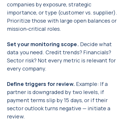
companies by exposure, strategic
importance, or type (customer vs. supplier).
Prioritize those with large open balances or
mission-critical roles.
Set your monitoring scope.
Decide what
data you need. Credit trends? Financials?
Sector risk? Not every metric is relevant for
every company.
Define triggers for review.
Example: If a
partner is downgraded by two levels, if
payment terms slip by 15 days, or if their
sector outlook turns negative — initiate a
review.