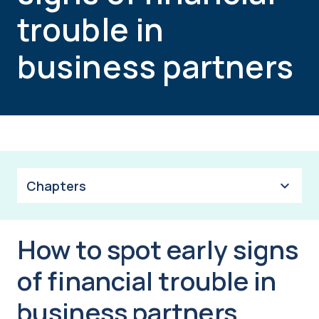
trouble in
business partners
Chapters
How to spot early signs
of financial trouble in
business partners