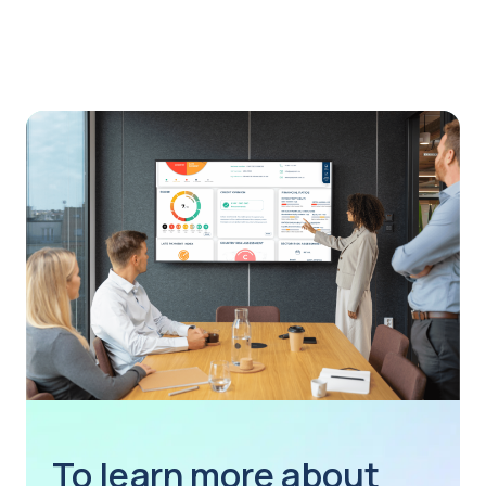
To learn more about