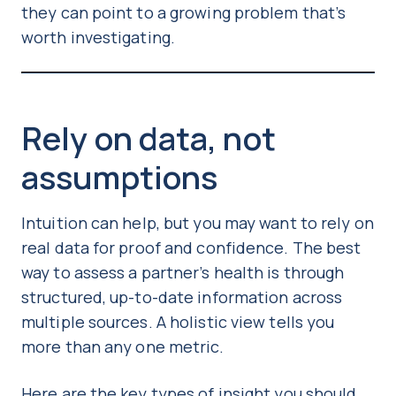
they can point to a growing problem that’s
worth investigating.
Rely on data, not
assumptions
Intuition can help, but you may want to rely on
real data for proof and confidence. The best
way to assess a partner’s health is through
structured, up-to-date information across
multiple sources. A holistic view tells you
more than any one metric.
Here are the key types of insight you should