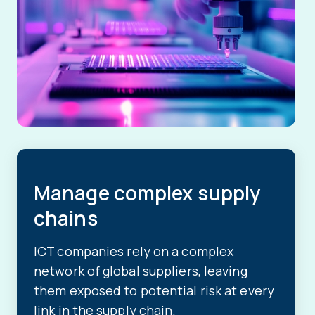
Manage complex supply
chains
ICT companies rely on a complex
network of global suppliers, leaving
them exposed to potential risk at every
link in the supply chain.