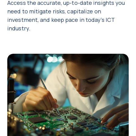
Access the accurate, up-to-date insights you
need to mitigate risks, capitalize on
investment, and keep pace in today’s ICT
industry.