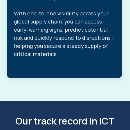
With end-to-end visibility across your
global supply chain, you can access
early-warning signs, predict potential
risk and quickly respond to disruptions –
helping you secure a steady supply of
critical materials.
Our track record in ICT