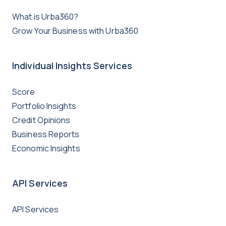
What is Urba360?
Grow Your Business with Urba360
Individual Insights Services
Score
Portfolio Insights
Credit Opinions
Business Reports
Economic Insights
API Services
API Services