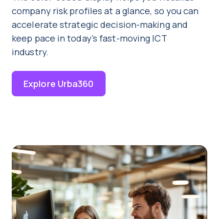
company risk profiles at a glance, so you can
accelerate strategic decision-making and
keep pace in today’s fast-moving ICT
industry.
Explore Urba360