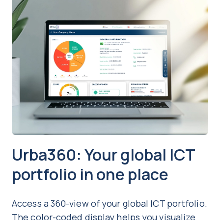
Urba360: Your global ICT
portfolio in one place
Access a 360-view of your global ICT portfolio.
The color-coded display helps you visualize