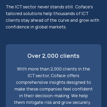
The ICT sector never stands still. Coface’s
tailored solutions help thousands of ICT
clients stay ahead of the curve and grow with
confidence in global markets.
Over 2,000 clients
With more than 2,000 clients in the
ICT sector, Coface offers
comprehensive insights designed to
make these companies feel confident
in their decision-making. We help
them mitigate risk and grow securely.