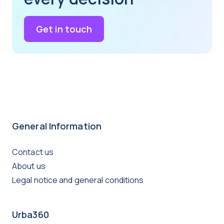
Get in touch
General Information
Contact us
About us
Legal notice and general conditions
Urba360