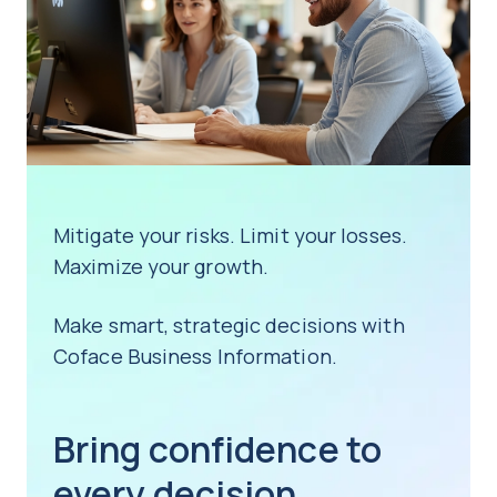
Mitigate your risks. Limit your losses.
Maximize your growth.
Make smart, strategic decisions with
Coface Business Information.
Bring confidence to
every decision