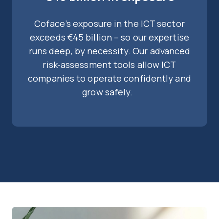
Coface’s exposure in the ICT sector
exceeds €45 billion – so our expertise
runs deep, by necessity. Our advanced
risk-assessment tools allow ICT
companies to operate confidently and
grow safely.