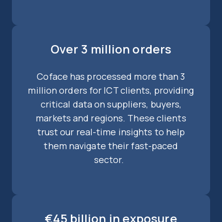
Over 3 million orders
Coface has processed more than 3
million orders for ICT clients, providing
critical data on suppliers, buyers,
markets and regions. These clients
trust our real-time insights to help
them navigate their fast-paced
sector.
€45 billion in exposure