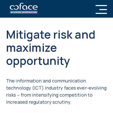
Mitigate risk and
maximize
opportunity
The information and communication
technology (ICT) industry faces ever-evolving
risks – from intensifying competition to
increased regulatory scrutiny.