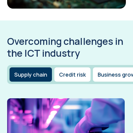
Overcoming challenges in
the ICT industry
Supply chain
Credit risk
Business gro