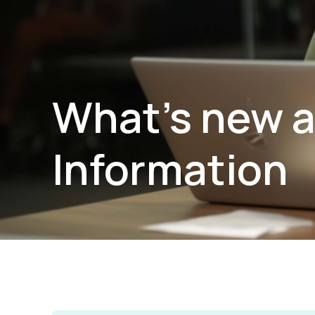
What’s new a
Information