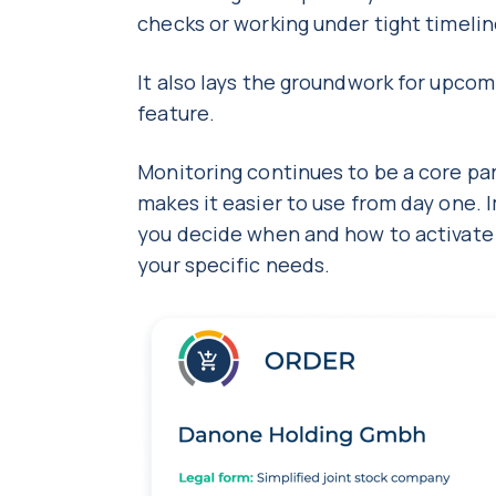
checks or working under tight timeli
It also lays the groundwork for upc
feature.
Monitoring continues to be a core par
makes it easier to use from day one. 
you decide when and how to activate it,
your specific needs.