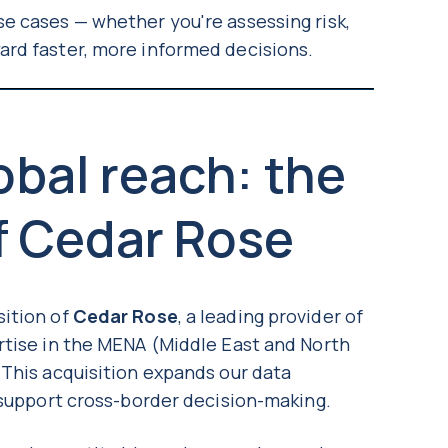
e cases — whether you're assessing risk,
ard faster, more informed decisions.
bal reach: the
f Cedar Rose
sition of
Cedar Rose
, a leading provider of
rtise in the MENA (Middle East and North
 This acquisition expands our data
o support cross-border decision-making.