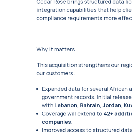
Cedar Rose brings structured data lic
integration capabilities that help c
compliance requirements more effec
Why it matters
This acquisition strengthens our regi
our customers:
Expanded data for several African 
government records. Initial releas
with
Lebanon, Bahrain, Jordan, Ku
Coverage will extend to
42+ additi
companies
.
Improved access to structured data