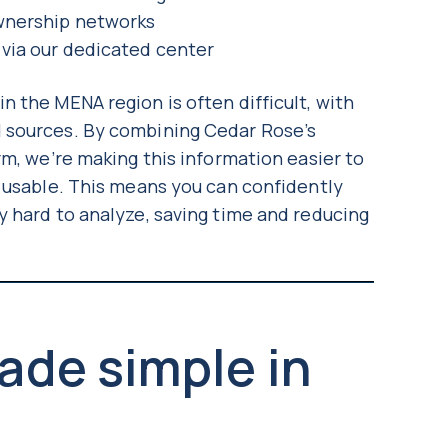
ownership networks
 via our dedicated center
 the MENA region is often difficult, with
 sources. By combining Cedar Rose’s
rm, we’re making this information easier to
y usable. This means you can confidently
y hard to analyze, saving time and reducing
ade simple in