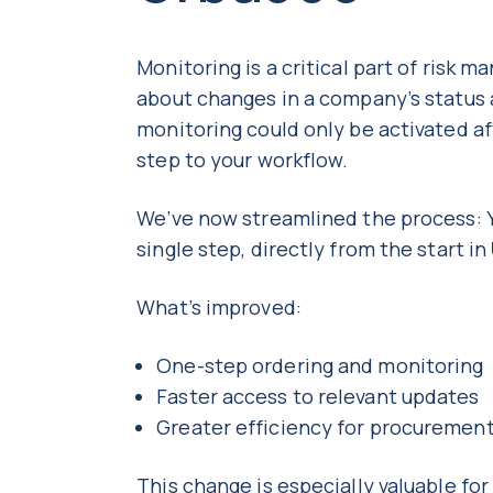
Monitoring is a critical part of risk 
about changes in a company’s status
monitoring could only be activated aft
step to your workflow.
We’ve now streamlined the process: Y
single step, directly from the start in
What’s improved:
One-step ordering and monitoring
Faster access to relevant updates
Greater efficiency for procureme
This change is especially valuable f