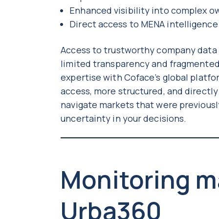
Enhanced visibility into complex 
Direct access to MENA intelligence
Access to trustworthy company data in
limited transparency and fragmented
expertise with Coface’s global platfo
access, more structured, and directl
navigate markets that were previousl
uncertainty in your decisions.
Monitoring m
Urba360