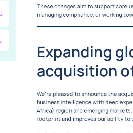
These changes aim to support core us
managing compliance, or working tow
Expanding glo
acquisition o
We’re pleased to announce the acqui
business intelligence with deep expe
Africa) region and emerging markets.
footprint and improves our ability t