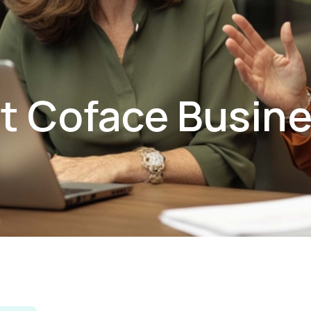
t Coface Busin