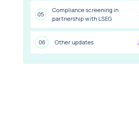
Compliance screening in
partnership with LSEG
Other updates