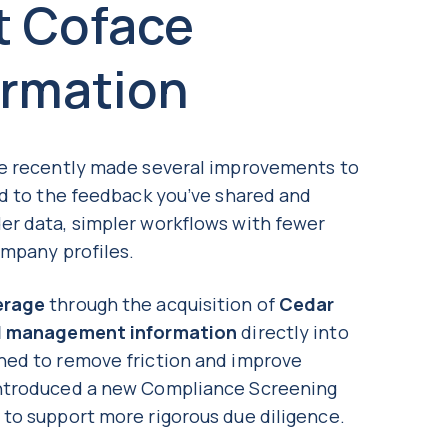
t Coface
ormation
ve recently made several improvements to
ed to the feedback you’ve shared and
er data, simpler workflows with fewer
ompany profiles.
erage
through the acquisition of
Cedar
d management information
directly into
ned to remove friction and improve
introduced a new Compliance Screening
, to support more rigorous due diligence.