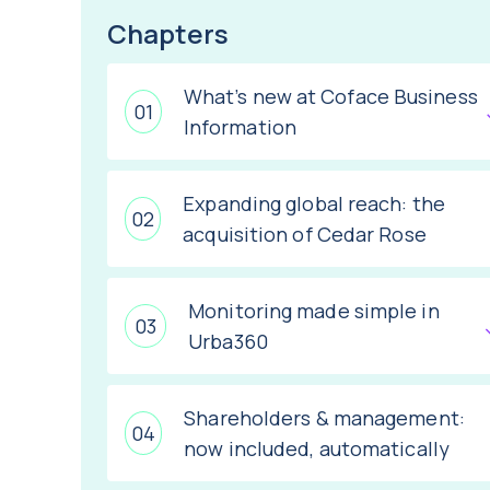
Chapters
What’s new at Coface Business
Information
Expanding global reach: the
acquisition of Cedar Rose
Monitoring made simple in
Urba360
Shareholders & management:
now included, automatically