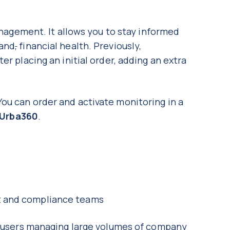
management. It allows you to stay informed
 and
,
financial health. Previously,
er placing an initial order, adding an extra
ou can order and activate monitoring in a
Urba360
.
nt and compliance teams
or users managing large volumes of company