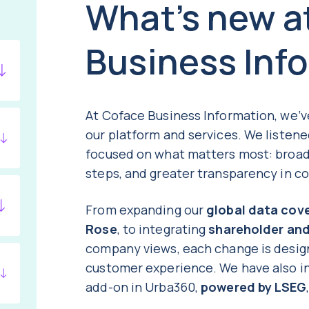
What’s new a
Business Inf
At Coface Business Information, we’
our platform and services. We listen
focused on what matters most: broad
steps, and greater transparency in c
From expanding our
global data cov
Rose
, to integrating
shareholder an
company views, each change is desig
customer experience. We have also 
add-on in Urba360,
powered by LSEG