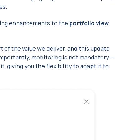
nes.
oming enhancements to the
portfolio view
t of the value we deliver, and this update
Importantly, monitoring is not mandatory —
 giving you the flexibility to adapt it to