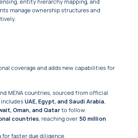
ensing, entity hierarchy mapping, and
lients manage ownership structures and
tively.
onal coverage and adds new capabilities for
and MENA countries, sourced from official
e includes
UAE, Egypt, and Saudi Arabia
,
wait, Oman, and Qatar
to follow.
onal countries
, reaching over
50 million
 for faster due diligence