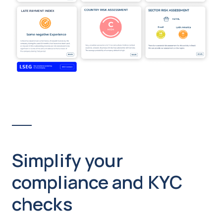
Simplify your
compliance and KYC
checks