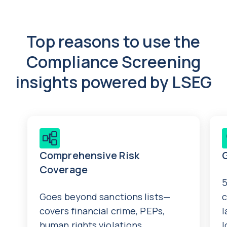
Top reasons to use the
Compliance Screening
insights powered by LSEG
Comprehensive Risk
Coverage
5
Goes beyond sanctions lists—
c
covers financial crime, PEPs,
l
human rights violations,
l