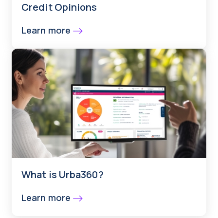
Credit Opinions
Learn more
What is Urba360?
Learn more