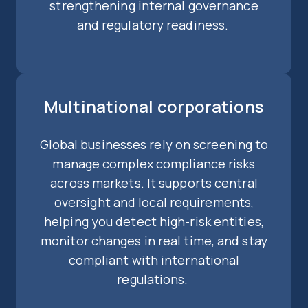
strengthening internal governance
and regulatory readiness.
Multinational corporations
Global businesses rely on screening to
manage complex compliance risks
across markets. It supports central
oversight and local requirements,
helping you detect high-risk entities,
monitor changes in real time, and stay
compliant with international
regulations.