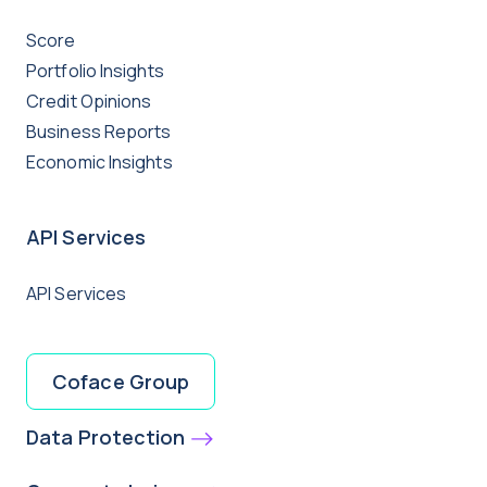
Score
Portfolio Insights
Credit Opinions
Business Reports
Economic Insights
API Services
API Services
Coface Group
Data Protection