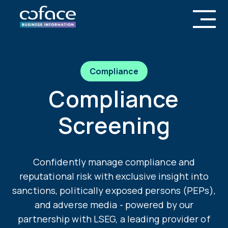
Compliance
Compliance
Screening
Confidently manage compliance and
reputational risk with exclusive insight into
sanctions, politically exposed persons (PEPs),
and adverse media - powered by our
partnership with LSEG, a leading provider of