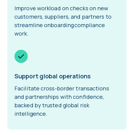
Improve workload on checks on new
customers, suppliers, and partners to
streamline onboarding compliance
work.
Support global operations
Facilitate cross-border transactions
and partnerships with confidence,
backed by trusted global risk
intelligence.