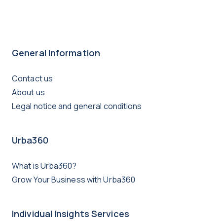
General Information
Contact us
About us
Legal notice and general conditions
Urba360
What is Urba360?
Grow Your Business with Urba360
Individual Insights Services