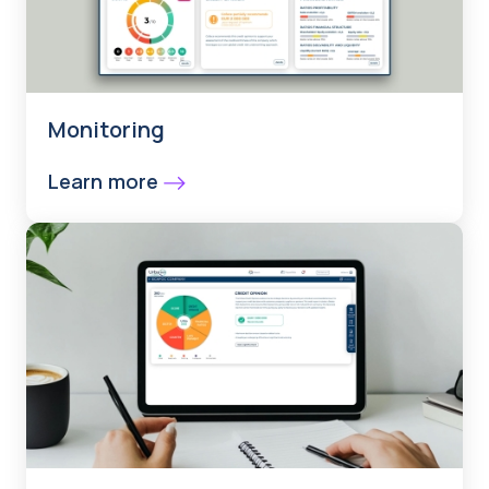
Monitoring
Learn more