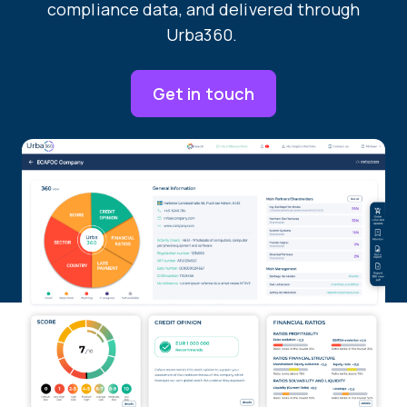
compliance data, and delivered through
Urba360.
Get in touch