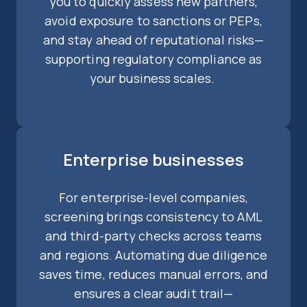
you to quickly assess new partners,
avoid exposure to sanctions or PEPs,
and stay ahead of reputational risks—
supporting regulatory compliance as
your business scales.
Enterprise businesses
For enterprise-level companies,
screening brings consistency to AML
and third-party checks across teams
and regions. Automating due diligence
saves time, reduces manual errors, and
ensures a clear audit trail—