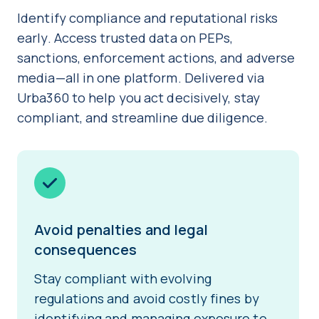
Identify compliance and reputational risks
early. Access trusted data on PEPs,
sanctions, enforcement actions, and adverse
media—all in one platform. Delivered via
Urba360 to help you act decisively, stay
compliant, and streamline due diligence.
Avoid penalties and legal
consequences
Stay compliant with evolving
regulations and avoid costly fines by
identifying and managing exposure to