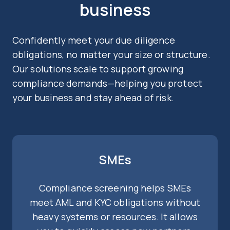
business
Confidently meet your due diligence
obligations, no matter your size or structure.
Our solutions scale to support growing
compliance demands—helping you protect
your business and stay ahead of risk.
SMEs
Compliance screening helps SMEs
meet AML and KYC obligations without
heavy systems or resources. It allows