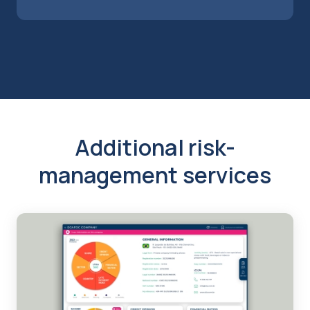
Additional risk-
management services