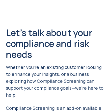
Let’s talk about your
compliance and risk
needs
Whether you’re an existing customer looking
to enhance your insights, or a business
exploring how Compliance Screening can
support your compliance goals—we’re here to
help.
Co
mpliance Screening is an add-on available