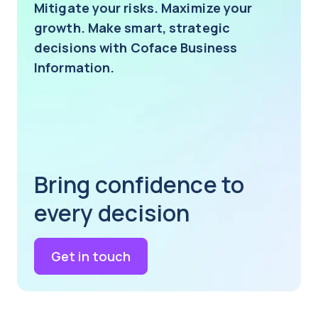
Mitigate your risks. Maximize your
growth. Make smart, strategic
decisions with Coface Business
Information.
Bring confidence to
every decision
Get in touch