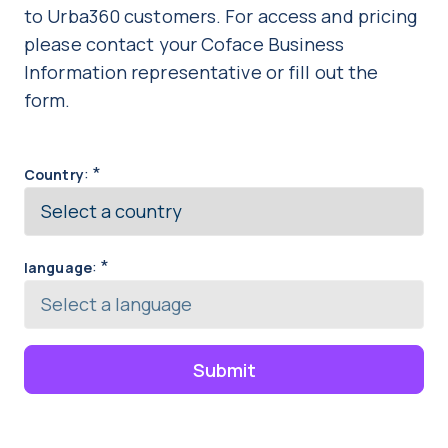
to Urba360 customers. For access and pricing
please contact your Coface Business
Information representative or fill out the
form.
:
*
Country
:
*
language
Submit