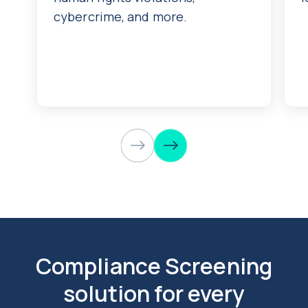
cybercrime, and more.
Compliance Screening
solution for every