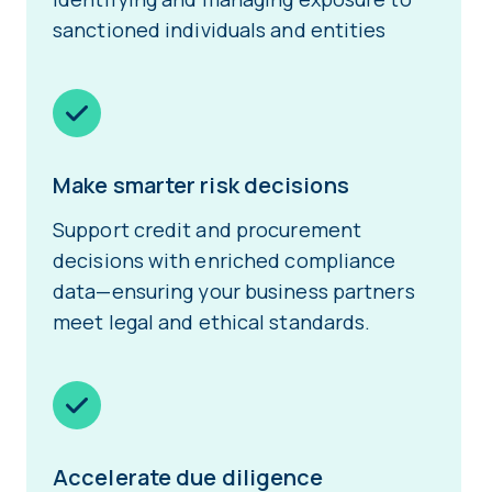
sanctioned individuals and entities
Make smarter risk decisions
Support credit and procurement
decisions with enriched compliance
data—ensuring your business partners
meet legal and ethical standards.
Accelerate due diligence