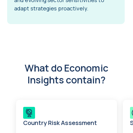
and evolving sector sensitivities to
adapt strategies proactively.
What do Economic
Insights contain?
Country Risk Assessment