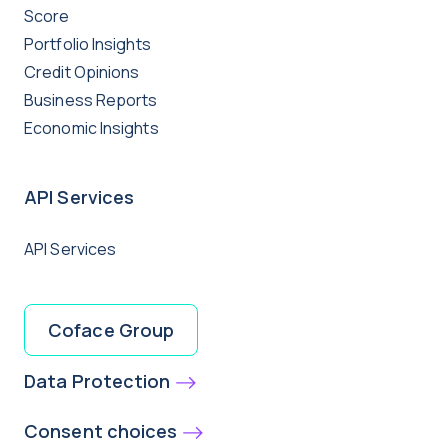
Score
Portfolio Insights
Credit Opinions
Business Reports
Economic Insights
API Services
API Services
Coface Group
Data Protection
Consent choices