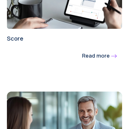
Score
Read more