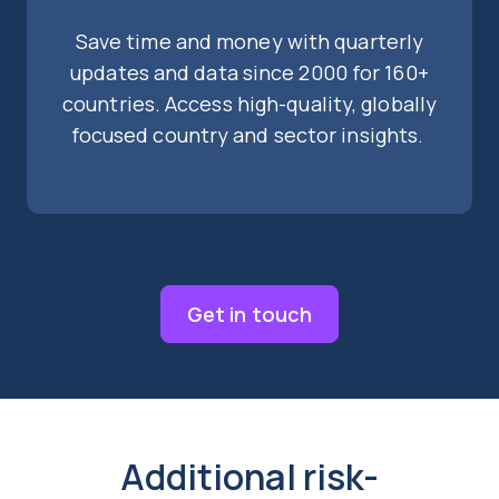
Save time and money with quarterly
updates and data since 2000 for 160+
countries. Access high-quality, globally
focused country and sector insights.
Get in touch
Additional risk-