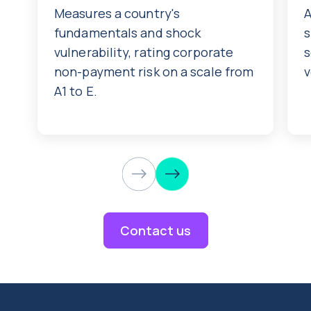
Measures a country's
A
fundamentals and shock
s
vulnerability, rating corporate
s
non-payment risk on a scale from
v
A1 to E.
Contact us