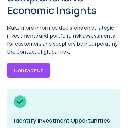
Economic Insights
Make more informed decisions on strategic
investments and portfolio risk assessments
for customers and suppliers by incorporating
the context of global risk.
Contact Us
Identify Investment Opportunities