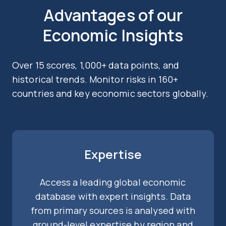
Advantages of our
Economic Insights
Over 15 scores, 1,000+ data points, and
historical trends. Monitor risks in 160+
countries and key economic sectors globally.
Expertise
Access a leading global economic
database with expert insights. Data
from primary sources is analysed with
ground-level expertise by region and