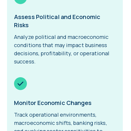
Assess Political and Economic
Risks
Analyze political and macroeconomic
conditions that may impact business
decisions, profitability, or operational
success.
Monitor Economic Changes
Track operational environments,
macroeconomic shifts, banking risks,