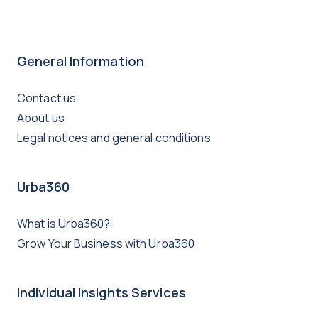
General Information
Contact us
About us
Legal notices and general conditions
Urba360
What is Urba360?
Grow Your Business with Urba360
Individual Insights Services