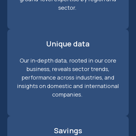
sector.
Unique data
Our in-depth data, rooted in our core
business, reveals sector trends,
performance across industries, and
insights on domestic and international
companies.
Savings