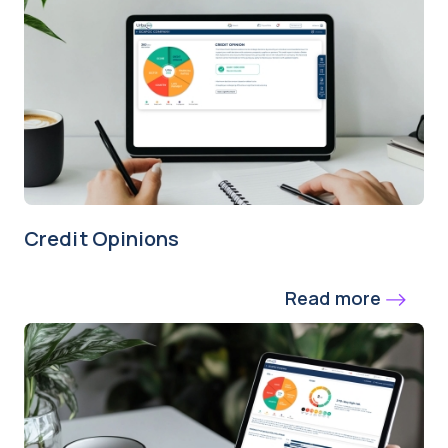
Credit Opinions
Read more