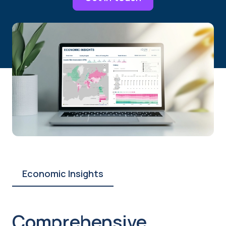
Economic Insights
Comprehensive