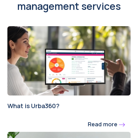
management services
What is Urba360?
Read more