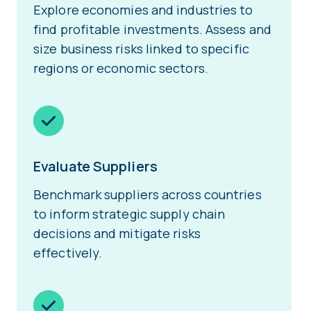
Explore economies and industries to
find profitable investments. Assess and
size business risks linked to specific
regions or economic sectors.
Evaluate Suppliers
Benchmark suppliers across countries
to inform strategic supply chain
decisions and mitigate risks
effectively.