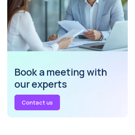
Book a meeting with
our experts
Contact us