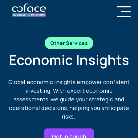
Other Services
Economic Insights
Global economic insights empower confident
investing. With expert economic
assessments, we guide your strategic and
operational decisions, helping you anticipate
risks.
Get in touch