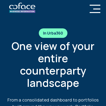
In Urba360
One view of your
entire
counterparty
landscape
From a consolidated dashboard to portfolios