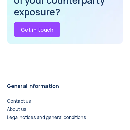
of your counterparty
exposure?
Get in touch
General Information
Contact us
About us
Legal notices and general conditions