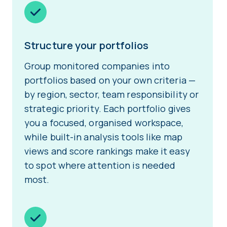
Structure your portfolios
Group monitored companies into
portfolios based on your own criteria —
by region, sector, team responsibility or
strategic priority. Each portfolio gives
you a focused, organised workspace,
while built-in analysis tools like map
views and score rankings make it easy
to spot where attention is needed
most.