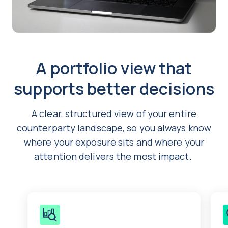
A portfolio view that
supports better decisions
A clear, structured view of your entire
counterparty landscape, so you always know
where your exposure sits and where your
attention delivers the most impact.