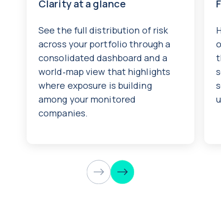
Clarity at a glance
See the full distribution of risk
H
across your portfolio through a
o
consolidated dashboard and a
t
world‑map view that highlights
s
where exposure is building
s
among your monitored
u
companies.