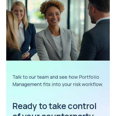
Talk to our team and see how Portfolio
Management fits into your risk workflow.
Ready to take control