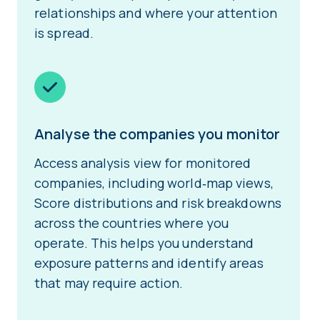
relationships and where your attention
is spread.
Analyse the companies you monitor
Access analysis view for monitored
companies, including world‑map views,
Score distributions and risk breakdowns
across the countries where you
operate. This helps you understand
exposure patterns and identify areas
that may require action.