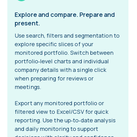
Explore and compare. Prepare and
present.
Use search, filters and segmentation to
explore specific slices of your
monitored portfolio. Switch between
portfolio‑level charts and individual
company details with a single click
when preparing for reviews or
meetings.
Export any monitored portfolio or
filtered view to Excel/CSV for quick
reporting. Use the up‑to‑date analysis
and daily monitoring to support