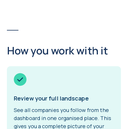
How you work with it
Review your full landscape
See all companies you follow from the
dashboard in one organised place. This
gives you a complete picture of your