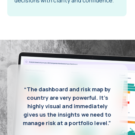
decisions with clarity and confidence.
“The dashboard and risk map by
country are very powerful. It’s
highly visual and immediately
gives us the insights we need to
manage risk at a portfolio level.”