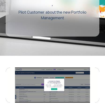
,
Pilot Customer about the new Portfolio
Management
Play
Video