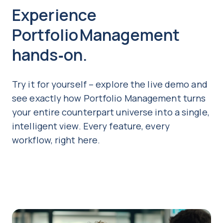
Experience
Portfolio Management
hands‑on.
Try it for yourself – explore the live demo and
see exactly how Portfolio Management turns
your entire counterpart universe into a single,
intelligent view. Every feature, every
workflow, right here.