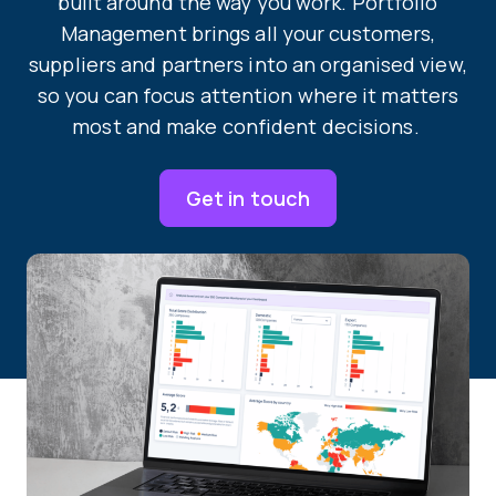
built around the way you work. Portfolio
Management brings all your customers,
suppliers and partners into an organised view,
so you can focus attention where it matters
most and make confident decisions.
Get in touch