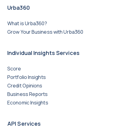
Urba360
What is Urba360?
Grow Your Business with Urba360
Individual Insights Services
Score
Portfolio Insights
Credit Opinions
Business Reports
Economic Insights
API Services