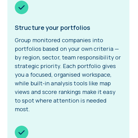
Structure your portfolios
Group monitored companies into
portfolios based on your own criteria —
by region, sector, team responsibility or
strategic priority. Each portfolio gives
you a focused, organised workspace,
while built-in analysis tools like map
views and score rankings make it easy
to spot where attention is needed
most.