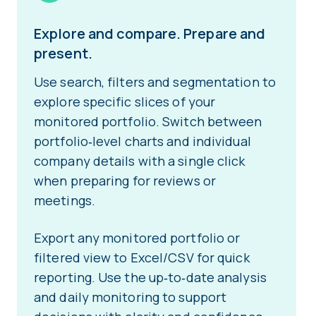
Explore and compare. Prepare and
present.
Use search, filters and segmentation to
explore specific slices of your
monitored portfolio. Switch between
portfolio‑level charts and individual
company details with a single click
when preparing for reviews or
meetings.
Export any monitored portfolio or
filtered view to Excel/CSV for quick
reporting. Use the up‑to‑date analysis
and daily monitoring to support