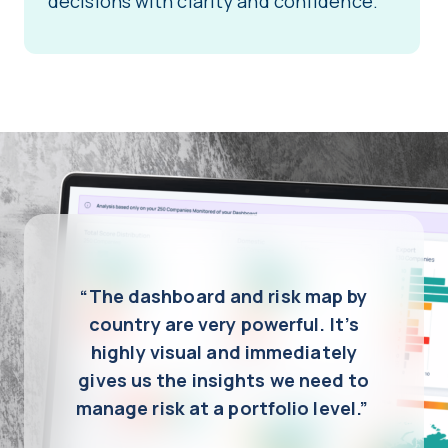
decisions with clarity and confidence.
“The dashboard and risk map by
country are very powerful. It’s
highly visual and immediately
gives us the insights we need to
manage risk at a portfolio level.”