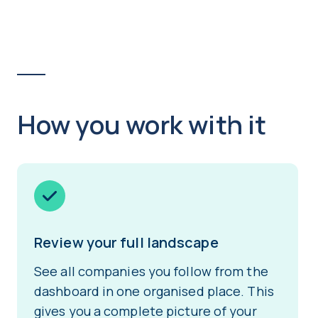
How you work with it
Review your full landscape
See all companies you follow from the
dashboard in one organised place. This
gives you a complete picture of your