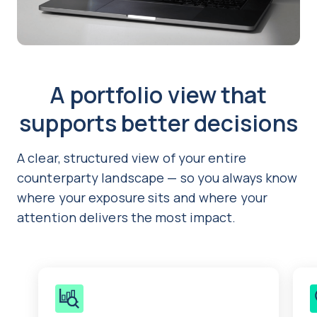
A portfolio view that
supports better decisions
A clear, structured view of your entire
counterparty landscape — so you always know
where your exposure sits and where your
attention delivers the most impact.