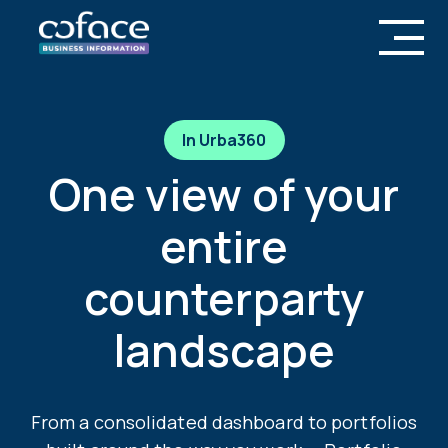
In Urba360
One view of your
entire
counterparty
landscape
From a consolidated dashboard to portfolios