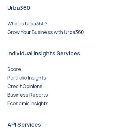
Urba360
What is Urba360?
Grow Your Business with Urba360
Individual Insights Services
Score
Portfolio Insights
Credit Opinions
Business Reports
Economic Insights
API Services