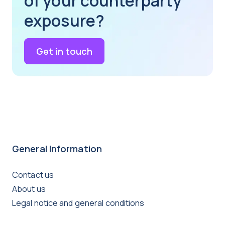
of your counterparty
exposure?
Get in touch
General Information
Contact us
About us
Legal notice and general conditions