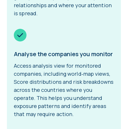
relationships and where your attention
is spread.
Analyse the companies you monitor
Access analysis view for monitored
companies, including world‑map views,
Score distributions and risk breakdowns
across the countries where you
operate. This helps you understand
exposure patterns and identify areas
that may require action.