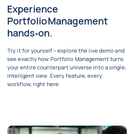
Experience
Portfolio Management
hands‑on.
Try it for yourself – explore the live demo and
see exactly how Portfolio Management turns
your entire counterpart universe into a single,
intelligent view. Every feature, every
workflow, right here.