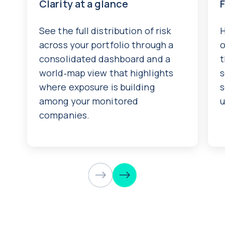
Clarity at a glance
See the full distribution of risk
H
across your portfolio through a
o
consolidated dashboard and a
t
world‑map view that highlights
s
where exposure is building
s
among your monitored
u
companies.