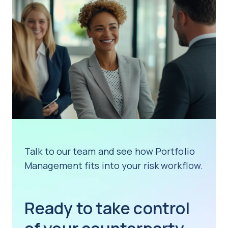
Talk to our team and see how Portfolio
Management fits into your risk workflow.
Ready to take control