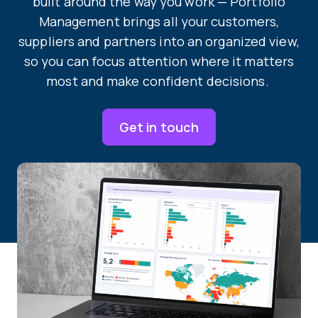
built around the way you work — Portfolio
Management brings all your customers,
suppliers and partners into an organized view,
so you can focus attention where it matters
most and make confident decisions.
Get in touch