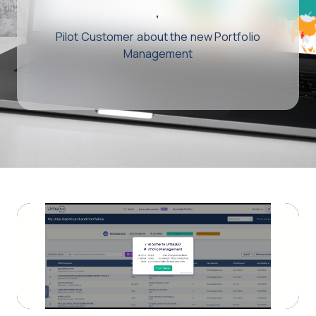
,
Pilot Customer about the new Portfolio
Management
Play
Video