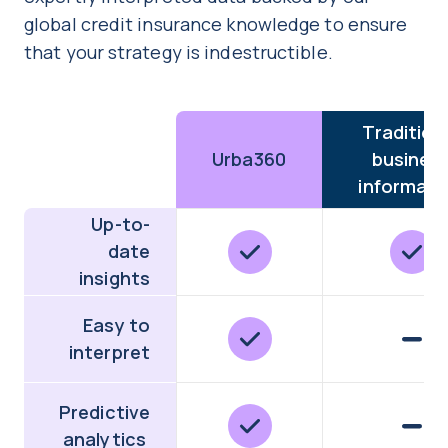
global credit insurance knowledge to ensure
that your strategy is indestructible.
Tradition
Urba360
busines
informati
Up-to-
date
insights
Easy to
interpret
Predictive
analytics