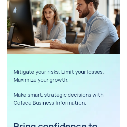
business.
clients, meaning our data is the most
partners, worldwide.
accurate, up-to-date and reliable on the
market.
Contact us
Contact us
Learn more
Mitigate your risks. Limit your losses.
Maximize your growth.
Make smart, strategic decisions with
Coface Business Information.
Bring confidence to