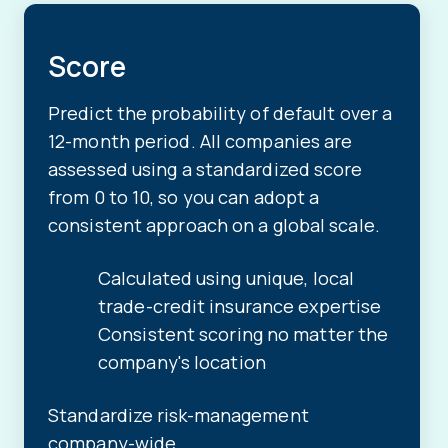
Score
Predict the probability of default over a
12-month period. All companies are
assessed using a standardized score
from 0 to 10, so you can adopt a
consistent approach on a global scale.
Calculated using unique, local
trade-credit insurance expertise
Consistent scoring no matter the
company's location
Standardize risk-management
company-wide.