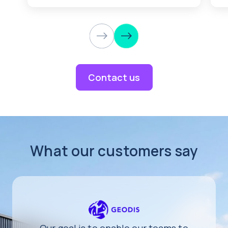
Contact us
What our customers say
Our goal is to enable our teams to