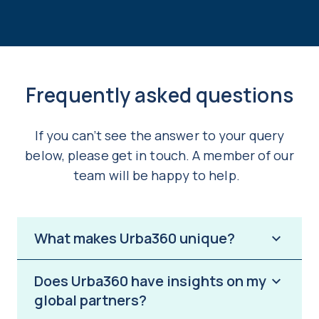
Frequently asked questions
If you can’t see the answer to your query
below, please get in touch. A member of our
team will be happy to help.
What makes Urba360 unique?
Does Urba360 have insights on my
Urba360 provides instant access to the
global partners?
largest global network of actionable