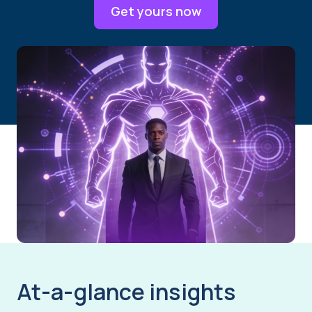
Get yours now
At-a-glance insights