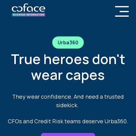
Urba360
True heroes don't
wear capes
They wear confidence. And need a trusted
sidekick.
CFOs and Credit Risk teams deserve Urba360.