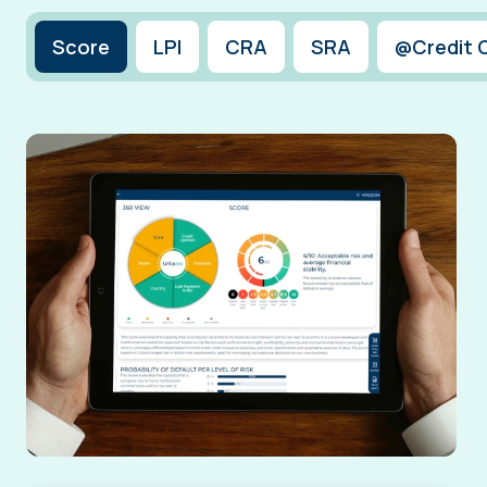
Score
LPI
CRA
SRA
@Credit 