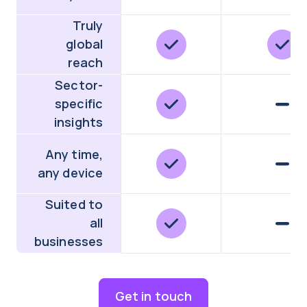
Truly
global
reach
Sector-
specific
insights
Any time,
any device
Suited to
all
businesses
Get in touch