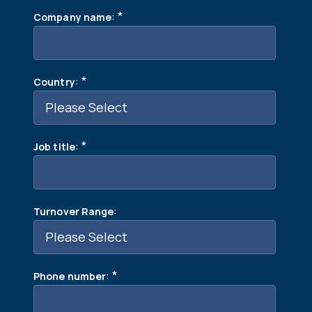
:
*
Company name
:
*
Country
:
*
Job title
:
Turnover Range
:
*
Phone number