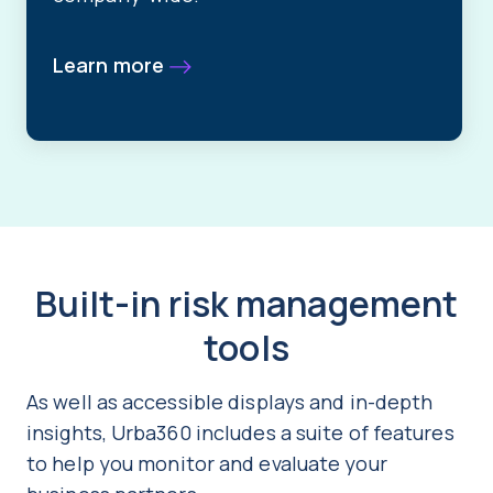
Learn more
Built-in risk management
tools
As well as accessible displays and in-depth
insights, Urba360 includes a suite of features
to help you monitor and evaluate your