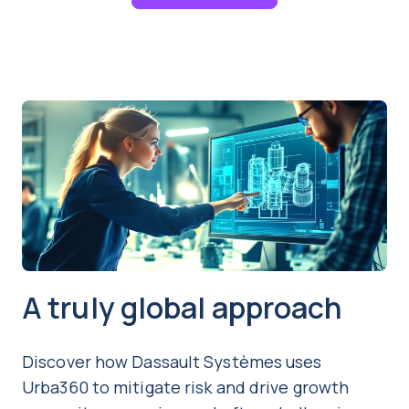
A truly global approach
Discover how Dassault Systèmes uses
Urba360 to mitigate risk and drive growth