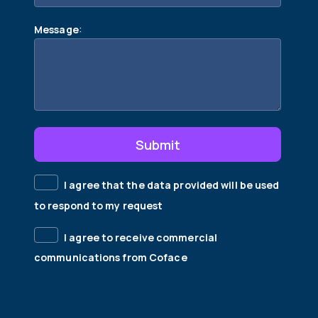
:
Message
Submit
I agree that the data provided will be used
to respond to my request
I agree to receive commercial
communications from Coface