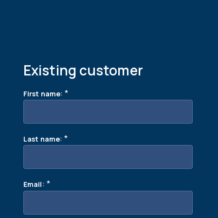
Existing customer
:
*
First name
:
*
Last name
:
*
Email