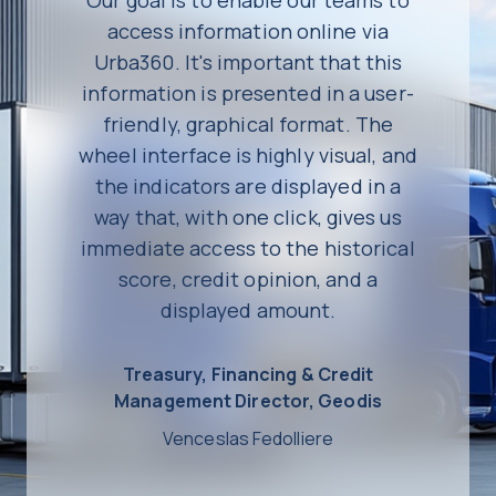
access information online via
Urba360. It's important that this
information is presented in a user-
friendly, graphical format. The
wheel interface is highly visual, and
the indicators are displayed in a
way that, with one click, gives us
immediate access to the historical
score, credit opinion, and a
displayed amount.
Treasury, Financing & Credit
Management Director, Geodis
Venceslas Fedolliere