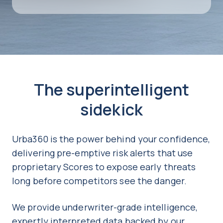
The superintelligent
sidekick
Urba360 is the power behind your confidence,
delivering pre-emptive risk alerts that use
proprietary Scores to expose early threats
long before competitors see the danger.
We provide underwriter-grade intelligence,
expertly interpreted data backed by our