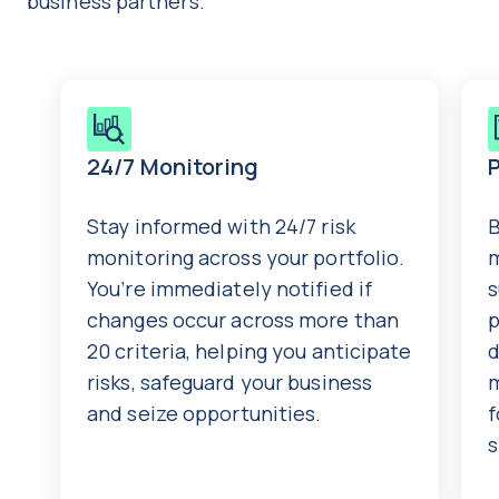
business partners.
24/7 Monitoring
Stay informed with 24/7 risk
B
monitoring across your portfolio.
m
You’re immediately notified if
s
changes occur across more than
p
20 criteria, helping you anticipate
d
risks, safeguard your business
and seize opportunities.
f
s