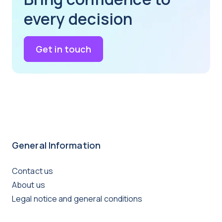
every decision
Get in touch
General Information
Contact us
About us
Legal notice and general conditions