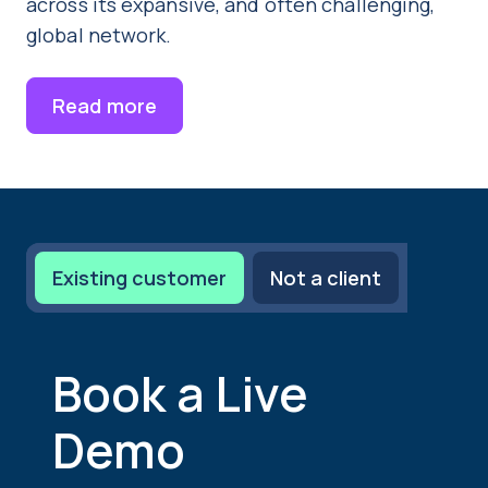
across its expansive, and often challenging,
global network.
Read more
Existing customer
Not a client
Book a Live
Demo