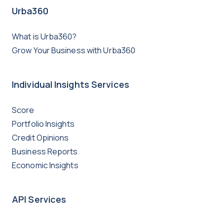
Urba360
What is Urba360?
Grow Your Business with Urba360
Individual Insights Services
Score
Portfolio Insights
Credit Opinions
Business Reports
Economic Insights
API Services